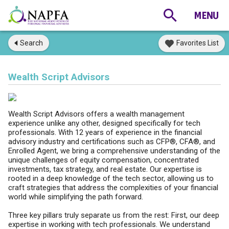
Search
Favorites List
Wealth Script Advisors
Wealth Script Advisors offers a wealth management
experience unlike any other, designed specifically for tech
professionals. With 12 years of experience in the financial
advisory industry and certifications such as CFP®, CFA®, and
Enrolled Agent, we bring a comprehensive understanding of the
unique challenges of equity compensation, concentrated
investments, tax strategy, and real estate. Our expertise is
rooted in a deep knowledge of the tech sector, allowing us to
craft strategies that address the complexities of your financial
world while simplifying the path forward.
Three key pillars truly separate us from the rest: First, our deep
expertise in working with tech professionals. We understand