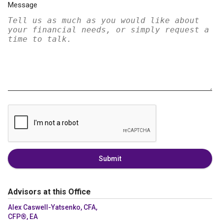
Message
Submit
Advisors at this Office
Alex Caswell-Yatsenko, CFA,
CFP®, EA