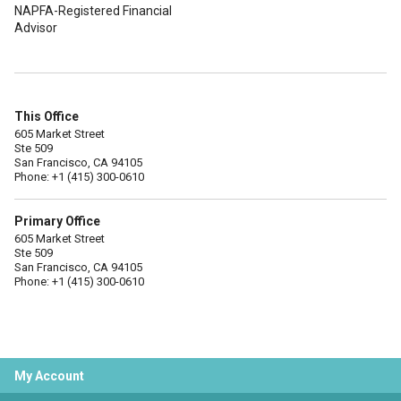
NAPFA-Registered Financial
Advisor
This Office
605 Market Street
Ste 509
San Francisco, CA 94105
Phone: +1 (415) 300-0610
Primary Office
605 Market Street
Ste 509
San Francisco, CA 94105
Phone: +1 (415) 300-0610
My Account