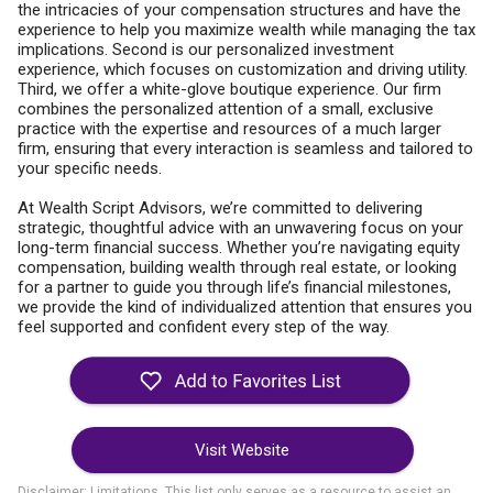
the intricacies of your compensation structures and have the
experience to help you maximize wealth while managing the tax
implications. Second is our personalized investment
experience, which focuses on customization and driving utility.
Third, we offer a white-glove boutique experience. Our firm
combines the personalized attention of a small, exclusive
practice with the expertise and resources of a much larger
firm, ensuring that every interaction is seamless and tailored to
your specific needs.
At Wealth Script Advisors, we’re committed to delivering
strategic, thoughtful advice with an unwavering focus on your
long-term financial success. Whether you’re navigating equity
compensation, building wealth through real estate, or looking
for a partner to guide you through life’s financial milestones,
we provide the kind of individualized attention that ensures you
feel supported and confident every step of the way.
Visit Website
Disclaimer: Limitations. This list only serves as a resource to assist an