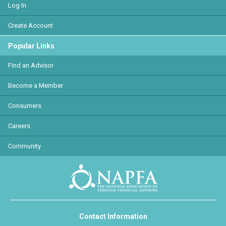
Log In
Create Account
Popular Links
Find an Advisor
Become a Member
Consumers
Careers
Community
Contact Information