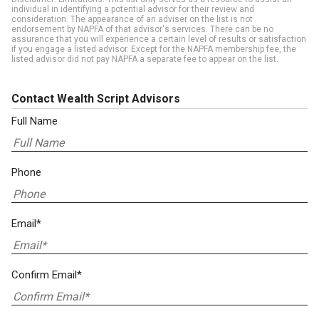
individual in identifying a potential advisor for their review and
consideration. The appearance of an adviser on the list is not
endorsement by NAPFA of that advisor's services. There can be no
assurance that you will experience a certain level of results or satisfaction
if you engage a listed advisor. Except for the NAPFA membership fee, the
listed advisor did not pay NAPFA a separate fee to appear on the list.
Contact Wealth Script Advisors
Full Name
Phone
Email*
Confirm Email*