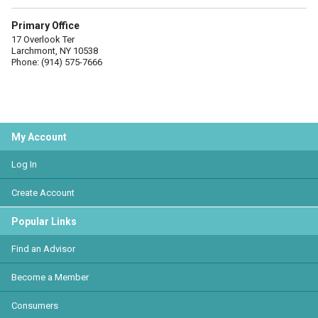
Primary Office
17 Overlook Ter
Larchmont, NY 10538
Phone: (914) 575-7666
My Account
Log In
Create Account
Popular Links
Find an Advisor
Become a Member
Consumers