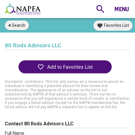
Search
Favorites List
80 Rods Advisors LLC
Disclaimer: Limitations. This list only serves as a resource to assist an
individual in identifying a potential advisor for their review and
consideration. The appearance of an adviser on the list is not
endorsement by NAPFA of that advisor's services. There can be no
assurance that you will experience a certain level of results or satisfaction
if you engage a listed advisor. Except for the NAPFA membership fee, the
listed advisor did not pay NAPFA a separate fee to appear on the list.
Contact 80 Rods Advisors LLC
Full Name