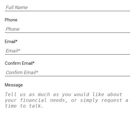
Phone
Email*
Confirm Email*
Message