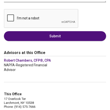
Submit
Advisors at this Office
Robert Chambers, CFP®, CPA
NAPFA-Registered Financial
Advisor
This Office
17 Overlook Ter
Larchmont, NY 10538
Phone: (914) 575-7666