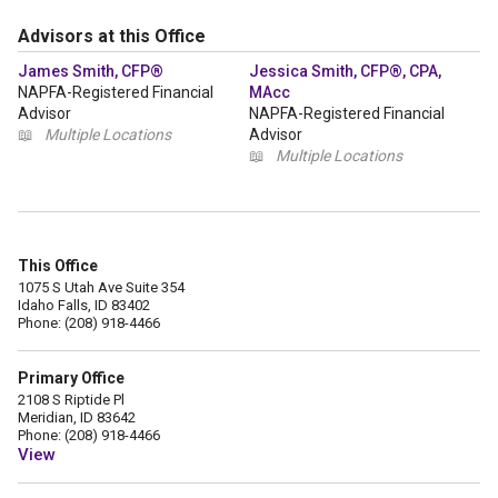
Advisors at this Office
James Smith, CFP®
Jessica Smith, CFP®, CPA,
NAPFA-Registered Financial
MAcc
Advisor
NAPFA-Registered Financial
📖
Multiple Locations
Advisor
📖
Multiple Locations
This Office
1075 S Utah Ave Suite 354
Idaho Falls, ID 83402
Phone: (208) 918-4466
Primary Office
2108 S Riptide Pl
Meridian, ID 83642
Phone: (208) 918-4466
View