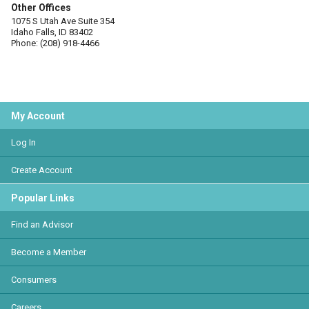
Other Offices
1075 S Utah Ave Suite 354
Idaho Falls, ID 83402
Phone: (208) 918-4466
My Account
Log In
Create Account
Popular Links
Find an Advisor
Become a Member
Consumers
Careers