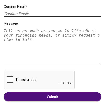
Confirm Email*
Message
Submit