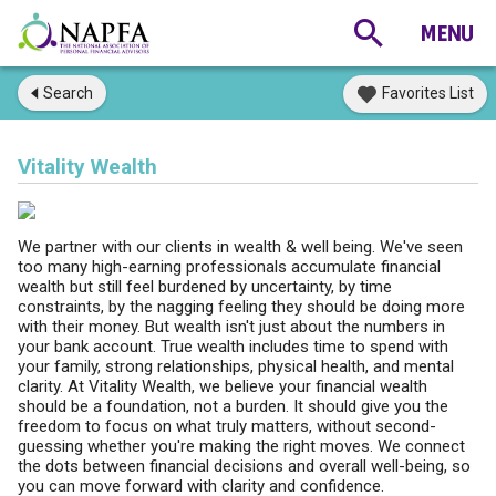
Search
Favorites List
Vitality Wealth
We partner with our clients in wealth & well being. We've seen
too many high-earning professionals accumulate financial
wealth but still feel burdened by uncertainty, by time
constraints, by the nagging feeling they should be doing more
with their money. But wealth isn't just about the numbers in
your bank account. True wealth includes time to spend with
your family, strong relationships, physical health, and mental
clarity. At Vitality Wealth, we believe your financial wealth
should be a foundation, not a burden. It should give you the
freedom to focus on what truly matters, without second-
guessing whether you're making the right moves. We connect
the dots between financial decisions and overall well-being, so
you can move forward with clarity and confidence.