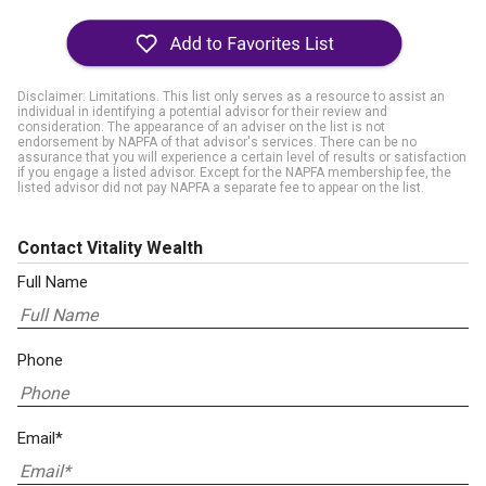
Disclaimer: Limitations. This list only serves as a resource to assist an
individual in identifying a potential advisor for their review and
consideration. The appearance of an adviser on the list is not
endorsement by NAPFA of that advisor's services. There can be no
assurance that you will experience a certain level of results or satisfaction
if you engage a listed advisor. Except for the NAPFA membership fee, the
listed advisor did not pay NAPFA a separate fee to appear on the list.
Contact Vitality Wealth
Full Name
Phone
Email*