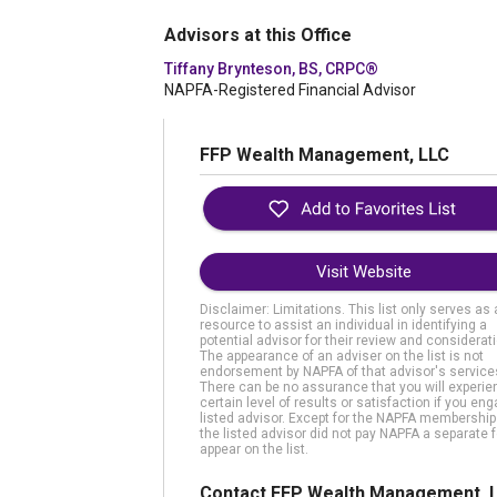
Advisors at this Office
Tiffany Brynteson, BS, CRPC®
NAPFA-Registered Financial Advisor
FFP Wealth Management, LLC
Visit Website
Disclaimer: Limitations. This list only serves as 
resource to assist an individual in identifying a
potential advisor for their review and considerati
The appearance of an adviser on the list is not
endorsement by NAPFA of that advisor's service
There can be no assurance that you will experie
certain level of results or satisfaction if you en
listed advisor. Except for the NAPFA membership
the listed advisor did not pay NAPFA a separate f
appear on the list.
Contact FFP Wealth Management, 