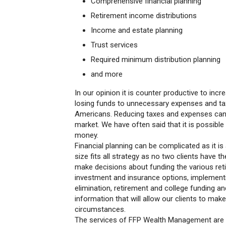
Comprehensive financial planning
Retirement income distributions
Income and estate planning
Trust services
Required minimum distribution planning
and more
In our opinion it is counter productive to in
losing funds to unnecessary expenses and ta
Americans. Reducing taxes and expenses can be
market. We have often said that it is possib
money.
Financial planning can be complicated as it i
size fits all strategy as no two clients have
make decisions about funding the various ret
investment and insurance options, implementin
elimination, retirement and college funding a
information that will allow our clients to mak
circumstances.
The services of FFP Wealth Management are 