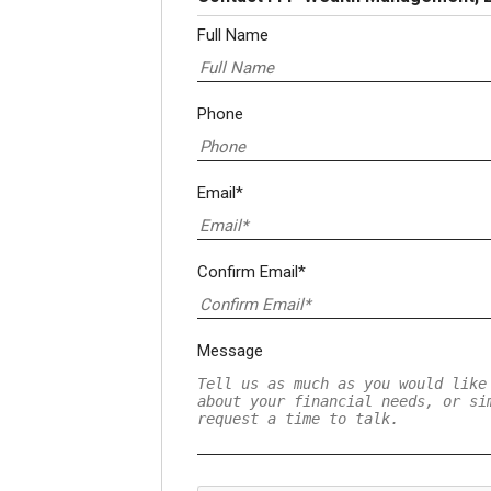
Full Name
Phone
Email*
Confirm Email*
Message