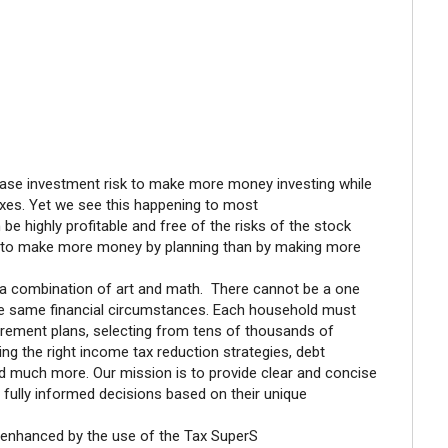
crease investment risk to make more money investing while
xes. Yet we see this happening to most
 highly profitable and free of the risks of the stock
le to make more money by planning than by making more
s a combination of art and math. There cannot be a one
 the same financial circumstances. Each household must
irement plans, selecting from tens of thousands of
g the right income tax reduction strategies, debt
nd much more. Our mission is to provide clear and concise
e fully informed decisions based on their unique
enhanced by the use of the Tax SuperS