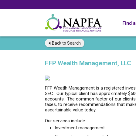
Find 
Back to
Search
FFP Wealth Management, LLC
FFP Weatlh Management is a registered investm
SEC. Our typical client has approximately $5
accounts. The common factor of our clients i
taxes, to receive recommendations that make
ascertainable value today.
Our services include:
Investment management