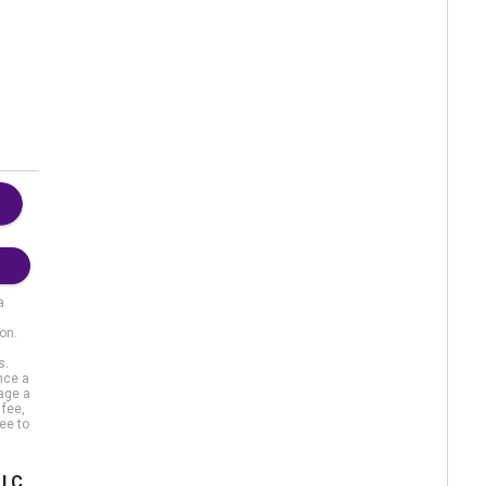
a
on.
s.
nce a
gage a
 fee,
ee to
LLC