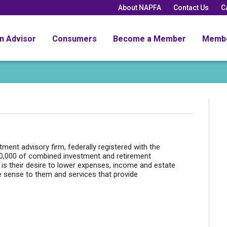
About NAPFA
Contact Us
C
an Advisor
Consumers
Become a Member
Memb
ent advisory firm, federally registered with the
00,000 of combined investment and retirement
s their desire to lower expenses, income and estate
 sense to them and services that provide