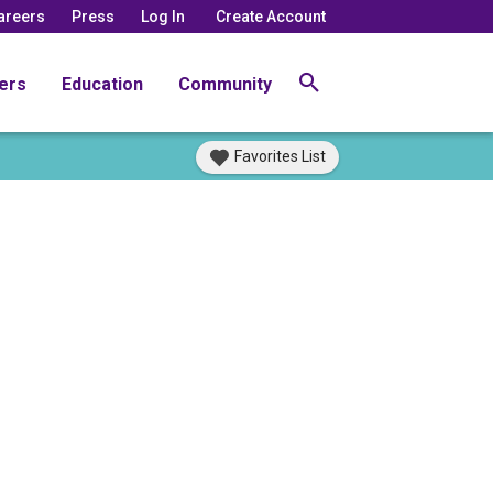
areers
Press
Log In
Create Account
ers
Education
Community
Favorites List