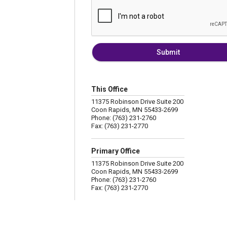
Submit
This Office
11375 Robinson Drive Suite 200
Coon Rapids, MN 55433-2699
Phone: (763) 231-2760
Fax: (763) 231-2770
Primary Office
11375 Robinson Drive Suite 200
Coon Rapids, MN 55433-2699
Phone: (763) 231-2760
Fax: (763) 231-2770