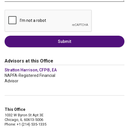
Submit
Advisors at this Office
Stratton Harrison, CFP®, EA
NAPFA-Registered Financial
Advisor
This Office
1032 W Byron St Apt 3E
Chicago, IL 60613-5006
Phone: +1 (214) 535-1335