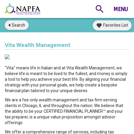
Search
Favorites List
Vita Wealth Management
"Vita" means life in Italian and at Vita Wealth Management, we
believe life is meant to be lived to the fullest, and money is simply
a tool to help you achieve your best life. By aligning your financial
strategy with your personal goals, we help create a bespoke
financial plan tailored to your unique desires.
We are a fee-only wealth management and tax firm serving
clients in Chicago, IL and throughout the nation. We believe that
the ability to be your CERTIFIED FINANCIAL PLANNER™ and your
tax preparer, is a unique value proposition amongst advisor
offerings.
We offer a comprehensive range of services, including tax