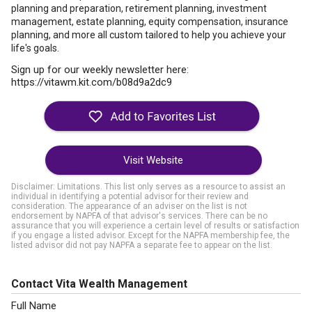
planning and preparation, retirement planning, investment
management, estate planning, equity compensation, insurance
planning, and more all custom tailored to help you achieve your
life's goals.
Sign up for our weekly newsletter here:
https://vitawm.kit.com/b08d9a2dc9
Visit Website
Disclaimer: Limitations. This list only serves as a resource to assist an
individual in identifying a potential advisor for their review and
consideration. The appearance of an adviser on the list is not
endorsement by NAPFA of that advisor's services. There can be no
assurance that you will experience a certain level of results or satisfaction
if you engage a listed advisor. Except for the NAPFA membership fee, the
listed advisor did not pay NAPFA a separate fee to appear on the list.
Contact Vita Wealth Management
Full Name