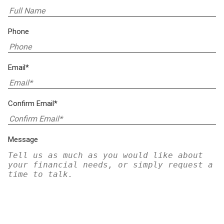
Phone
Email*
Confirm Email*
Message