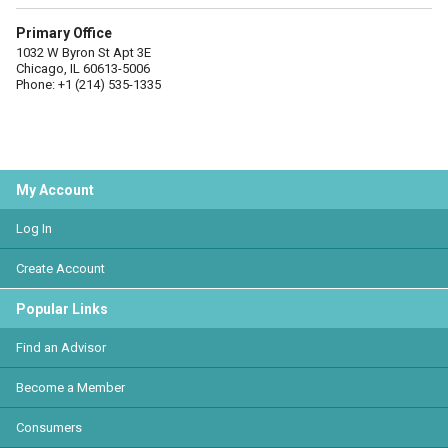
Primary Office
1032 W Byron St Apt 3E
Chicago, IL 60613-5006
Phone: +1 (214) 535-1335
My Account
Log In
Create Account
Popular Links
Find an Advisor
Become a Member
Consumers