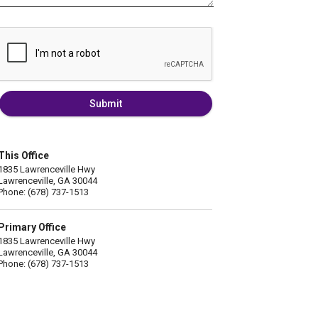
Submit
This Office
1835 Lawrenceville Hwy
Lawrenceville, GA 30044
Phone: (678) 737-1513
Primary Office
1835 Lawrenceville Hwy
Lawrenceville, GA 30044
Phone: (678) 737-1513