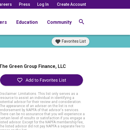
areers
Press
Log In
Create Account
ers
Education
Community
Favorites List
The Green Group Finance, LLC
Disclaimer: Limitations. This list only serves as a
resource to assist an individual in identifying a
potential advisor for their review and consideration.
The appearance of an adviser on the list is not
endorsement by NAPFA of that advisor's services.
There can be no assurance that you will experience a
certain level of results or satisfaction if you engage a
listed advisor. Except for the NAPFA membership fee,
the listed advisor did not pay NAPFA a separate fee to