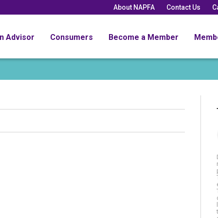
About NAPFA
Contact Us
C
an Advisor
Consumers
Become a Member
Memb