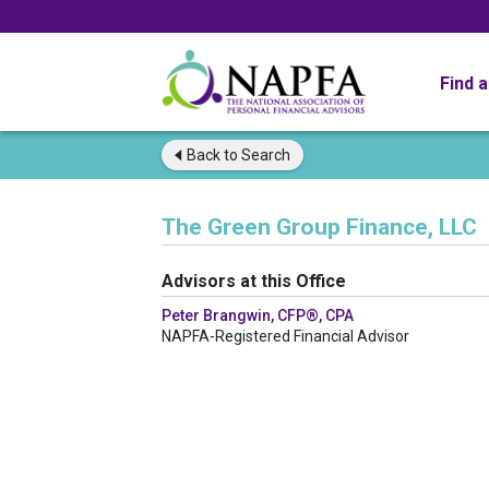
Find 
Back to
Search
The Green Group Finance, LLC
Advisors at this Office
Peter Brangwin, CFP®, CPA
NAPFA-Registered Financial Advisor