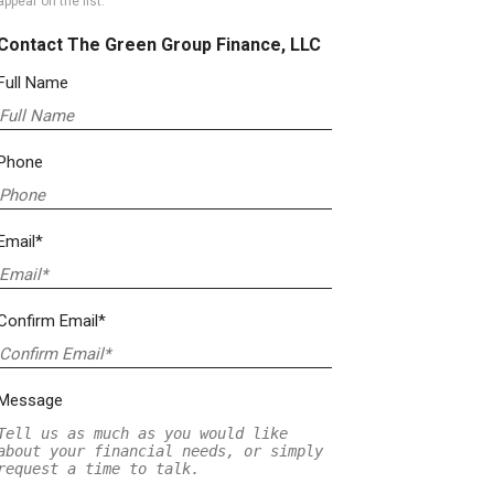
appear on the list.
Contact The Green Group Finance, LLC
Full Name
Phone
Email*
Confirm Email*
Message