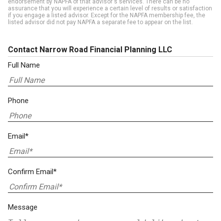
endorsement by NAPFA of that advisor's services. There can be no
assurance that you will experience a certain level of results or satisfaction
if you engage a listed advisor. Except for the NAPFA membership fee, the
listed advisor did not pay NAPFA a separate fee to appear on the list.
Contact Narrow Road Financial Planning LLC
Full Name
Phone
Email*
Confirm Email*
Message