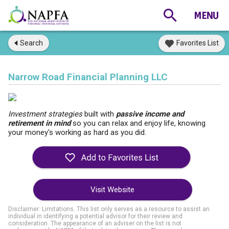
Search
Favorites List
Narrow Road Financial Planning LLC
Investment strategies
built with
passive income and
retirement in mind
so you can relax and enjoy life, knowing
your money's working as hard as you did.
Visit Website
Disclaimer: Limitations. This list only serves as a resource to assist an
individual in identifying a potential advisor for their review and
consideration. The appearance of an adviser on the list is not