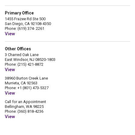
Primary Office
1455 Frazee Rd Ste 500
San Diego, CA 92108-4350
Phone: (619) 374- 2261
View
Other Offices
3 Charred Oak Lane
East Windsor, NJ 08520-1803
Phone: (215) 421-8872
View
38960 Burton Creek Lane
Murrieta, CA 92563
Phone: +1 (801) 473-5327
View
Call for an Appointment
Bellingham, WA 98225
Phone: ‪(360) 818-4236‬
View