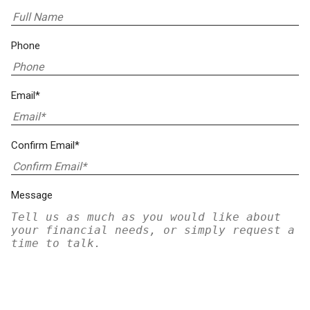
Phone
Email*
Confirm Email*
Message