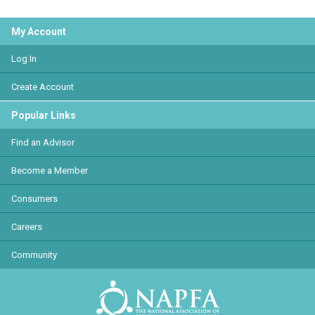
My Account
Log In
Create Account
Popular Links
Find an Advisor
Become a Member
Consumers
Careers
Community