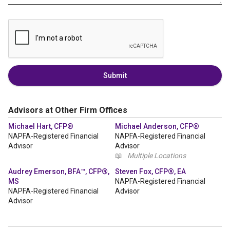
Submit
Advisors at Other Firm Offices
Michael Hart, CFP®
Michael Anderson, CFP®
NAPFA-Registered Financial
NAPFA-Registered Financial
Advisor
Advisor
📖
Multiple Locations
Audrey Emerson, BFA™, CFP®,
Steven Fox, CFP®, EA
MS
NAPFA-Registered Financial
NAPFA-Registered Financial
Advisor
Advisor