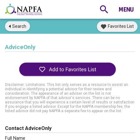
Search
Favorites List
AdviceOnly
Disclaimer: Limitations. This list only serves as a resource to assist an
individual in identifying a potential advisor for their review and
consideration. The appearance of an adviser on the list is not
endorsement by NAPFA of that advisor's services. There can be no
assurance that you will experience a certain level of results or satisfaction
if you engage a listed advisor. Except for the NAPFA membership fee, the
listed advisor did not pay NAPFA a separate fee to appear on the list.
Contact AdviceOnly
Full Name