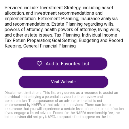
Services include:
Investment Strategy, including asset
allocation, and investment recommendations and
implementation;
Retirement Planning;
Insurance analysis
and recommendations;
Estate Planning regarding wills,
powers of attorney, health powers of attorney, living wills,
and other estate issues;
Tax Planning;
Individual Income
Tax Return Preparation;
Goal Setting;
Budgeting and Record
Keeping;
General Financial Planning
Visit Website
Disclaimer: Limitations. This list only serves as a resource to assist an
individual in identifying a potential advisor for their review and
consideration. The appearance of an adviser on the list is not
endorsement by NAPFA of that advisor's services. There can be no
assurance that you will experience a certain level of results or satisfaction
if you engage a listed advisor. Except for the NAPFA membership fee, the
listed advisor did not pay NAPFA a separate fee to appear on the list.