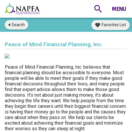
Search
Favorites List
Peace of Mind Financial Planning, Inc.
Peace of Mind Financial Planning, Inc. believes that
financial planning should be accessible to everyone. Most
people will be able to meet their goals if they make good
financial decisions throughout their lives, and many people
find that expert advice allows them to make those good
decisions. It’s not about just making money, it’s about
achieving the life they want. We help people from the time
they begin their careers until their biggest financial concern
is having their money go to the people and the causes they
care about when they pass on. We help our clients be
excited about achieving their financial goals and minimize
their worries so they can sleep at night.