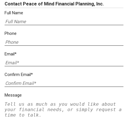
Contact Peace of Mind Financial Planning, Inc.
Full Name
Phone
Email*
Confirm Email*
Message