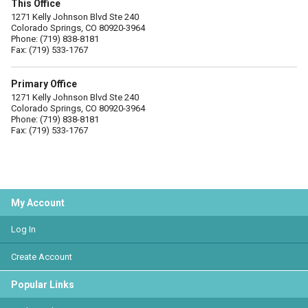
This Office
1271 Kelly Johnson Blvd Ste 240
Colorado Springs, CO 80920-3964
Phone: (719) 838-8181
Fax: (719) 533-1767
Primary Office
1271 Kelly Johnson Blvd Ste 240
Colorado Springs, CO 80920-3964
Phone: (719) 838-8181
Fax: (719) 533-1767
My Account
Log In
Create Account
Popular Links