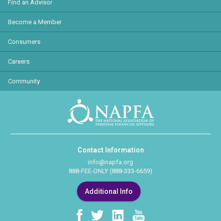
Find an Advisor
Become a Member
Consumers
Careers
Community
Contact Information
info@napfa.org
888-FEE-ONLY (888-333-6659)
Additional Info