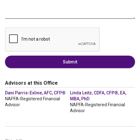
Submit
Advisors at this Office
Dani Parris-Exline, AFC, CFP®
Linda Leitz, CDFA, CFP®, EA,
NAPFA-Registered Financial
MBA, PhD
Advisor
NAPFA-Registered Financial
Advisor