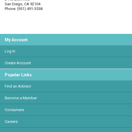
San Diego, CA 92104
Phone: (951) 491-3538
My Account
Log In
Create Account
Popular Links
Find an Advisor
Become a Member
Consumers
Careers