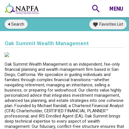
Search
Favorites List
Oak Summit Wealth Management
Oak Summit Wealth Management is an independent, fee-only
financial planning and wealth management firm based in San
Diego, California. We specialize in guiding individuals and
families through complex financial transitions—whether
navigating retirement, managing an inheritance, selling a
business, or preparing for widowhood. Our clients value highly
personalized advice that integrates investment management,
advanced tax planning, and estate strategies into one cohesive
plan. Founded by Michael Randall, a Chartered Financial Analyst
(CFA) Charterholder, CERTIFIED FINANCIAL PLANNER™
professional, and IRS Enrolled Agent (EA), Oak Summit brings
deep technical expertise to every aspect of wealth
management. Our fiduciary, conflict-free structure ensures that