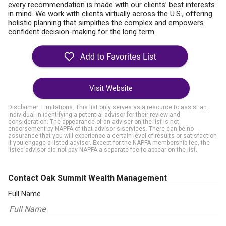
every recommendation is made with our clients’ best interests
in mind. We work with clients virtually across the U.S., offering
holistic planning that simplifies the complex and empowers
confident decision-making for the long term.
Visit Website
Disclaimer: Limitations. This list only serves as a resource to assist an
individual in identifying a potential advisor for their review and
consideration. The appearance of an adviser on the list is not
endorsement by NAPFA of that advisor's services. There can be no
assurance that you will experience a certain level of results or satisfaction
if you engage a listed advisor. Except for the NAPFA membership fee, the
listed advisor did not pay NAPFA a separate fee to appear on the list.
Contact Oak Summit Wealth Management
Full Name