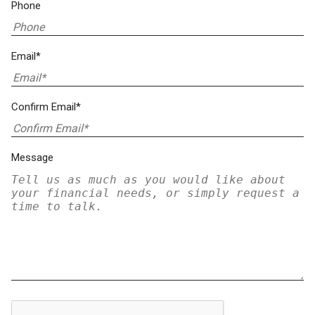
Phone
Email*
Confirm Email*
Message