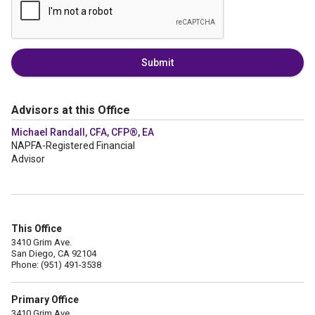
Submit
Advisors at this Office
Michael Randall, CFA, CFP®, EA
NAPFA-Registered Financial
Advisor
This Office
3410 Grim Ave.
San Diego, CA 92104
Phone: (951) 491-3538
Primary Office
3410 Grim Ave.