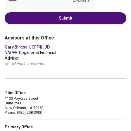
Submit
Advisors at this Office
Gary Birdsall, CFP®, JD
NAPFA-Registered Financial
Advisor
📖
Multiple Locations
This Office
1100 Poydras Street
Suite 2900
New Orleans, LA 70163
Phone: (985) 208-3900
Primary Office