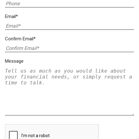
Email*
Confirm Email*
Message