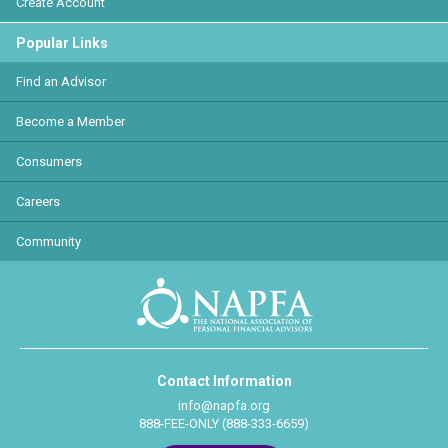
Create Account
Popular Links
Find an Advisor
Become a Member
Consumers
Careers
Community
Contact Information
info@napfa.org
888-FEE-ONLY (888-333-6659)