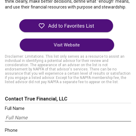
think clearly, make better decisions, define what “enough” means,
and use their financial resources with purpose and stewardship.
Visit Website
Disclaimer: Limitations. This list only serves as a resource to assist an
individual in identifying a potential advisor for their review and
consideration. The appearance of an adviser on the list is not
endorsement by NAPFA of that advisor's services. There can be no
assurance that you will experience a certain level of results or satisfaction
if you engage a listed advisor. Except for the NAPFA membership fee, the
listed advisor did not pay NAPFA a separate fee to appear on the list.
Contact True Financial, LLC
Full Name
Phone