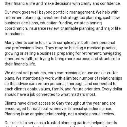
their financial life and make decisions with clarity and confidence.
Our work goes well beyond portfolio management. We help with
retirement planning, investment strategy, tax planning, cash flow,
business decisions, education funding, estate planning
coordination, insurance review, charitable planning, and major life
transitions.
Many clients come to us with complexity in both their personal
and professional lives. They may be building a medical practice,
growing or selling a business, preparing for retirement, navigating
inherited wealth, or trying to bring more purpose and structure to
their financial life.
We do not sell products, earn commissions, or use cookie-cutter
plans. We intentionally work with a limited number of relationships
so the advice can remain personal, thorough, and connected to
each client’s goals, values, family, and future priorities. Every dollar
should have a job connected to what matters most.
Clients have direct access to Gary throughout the year and are
encouraged to reach out whenever financial questions arise.
Planning is an ongoing relationship, not a single annual review.
Our role is to serve as a trusted planning partner, helping clients