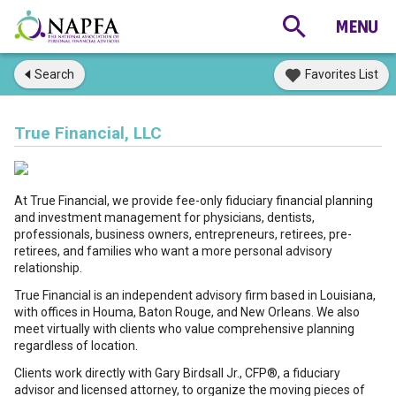
Search
Favorites List
True Financial, LLC
At True Financial, we provide fee-only fiduciary financial planning
and investment management for physicians, dentists,
professionals, business owners, entrepreneurs, retirees, pre-
retirees, and families who want a more personal advisory
relationship.
True Financial is an independent advisory firm based in Louisiana,
with offices in Houma, Baton Rouge, and New Orleans. We also
meet virtually with clients who value comprehensive planning
regardless of location.
Clients work directly with Gary Birdsall Jr., CFP®, a fiduciary
advisor and licensed attorney, to organize the moving pieces of