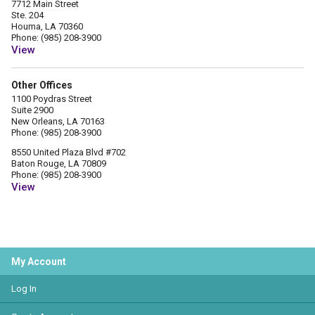
7712 Main Street
Ste. 204
Houma, LA 70360
Phone: (985) 208-3900
View
Other Offices
1100 Poydras Street
Suite 2900
New Orleans, LA 70163
Phone: (985) 208-3900
8550 United Plaza Blvd #702
Baton Rouge, LA 70809
Phone: (985) 208-3900
View
My Account
Log In