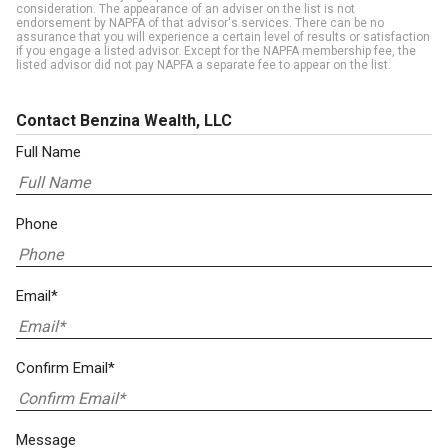
consideration. The appearance of an adviser on the list is not
endorsement by NAPFA of that advisor's services. There can be no
assurance that you will experience a certain level of results or satisfaction
if you engage a listed advisor. Except for the NAPFA membership fee, the
listed advisor did not pay NAPFA a separate fee to appear on the list.
Contact Benzina Wealth, LLC
Full Name
Phone
Email*
Confirm Email*
Message