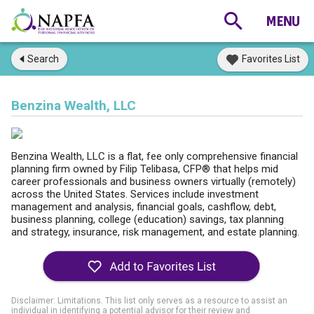
Search
Favorites List
Benzina Wealth, LLC
Benzina Wealth, LLC is a flat, fee only comprehensive financial
planning firm owned by Filip Telibasa, CFP® that helps mid
career professionals and business owners virtually (remotely)
across the United States. Services include investment
management and analysis, financial goals, cashflow, debt,
business planning, college (education) savings, tax planning
and strategy, insurance, risk management, and estate planning.
Disclaimer: Limitations. This list only serves as a resource to assist an
individual in identifying a potential advisor for their review and