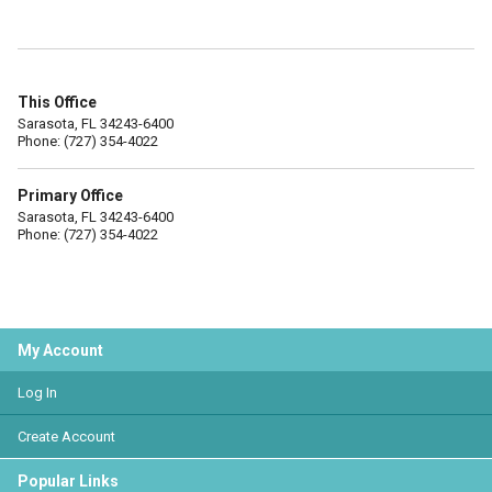
This Office
Sarasota, FL 34243-6400
Phone: (727) 354-4022
Primary Office
Sarasota, FL 34243-6400
Phone: (727) 354-4022
My Account
Log In
Create Account
Popular Links