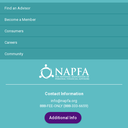
Find an Advisor
Become a Member
Consumers
Careers
Community
Contact Information
info@napfa.org
888-FEE-ONLY (888-333-6659)
Additional Info