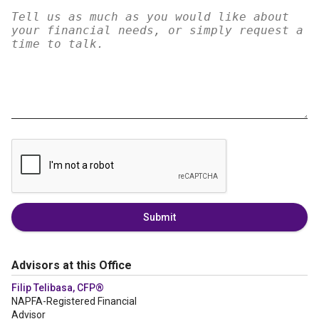
Submit
Advisors at this Office
Filip Telibasa, CFP®
NAPFA-Registered Financial
Advisor