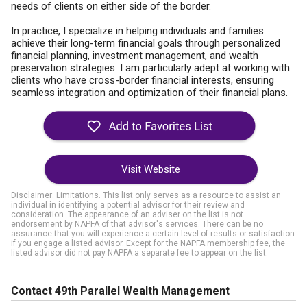
needs of clients on either side of the border.
In practice, I specialize in helping individuals and families
achieve their long-term financial goals through personalized
financial planning, investment management, and wealth
preservation strategies. I am particularly adept at working with
clients who have cross-border financial interests, ensuring
seamless integration and optimization of their financial plans.
Visit Website
Disclaimer: Limitations. This list only serves as a resource to assist an
individual in identifying a potential advisor for their review and
consideration. The appearance of an adviser on the list is not
endorsement by NAPFA of that advisor's services. There can be no
assurance that you will experience a certain level of results or satisfaction
if you engage a listed advisor. Except for the NAPFA membership fee, the
listed advisor did not pay NAPFA a separate fee to appear on the list.
Contact 49th Parallel Wealth Management