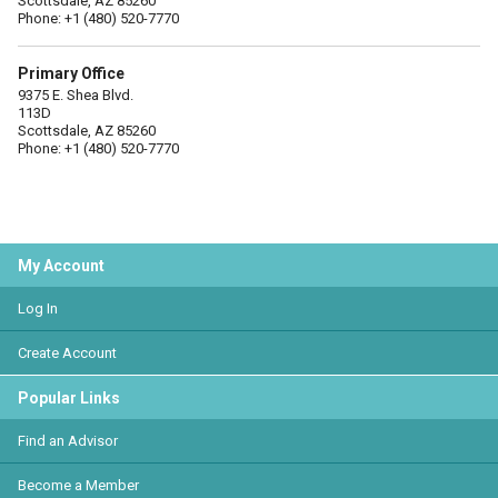
Scottsdale, AZ 85260
Phone: +1 (480) 520-7770
Primary Office
9375 E. Shea Blvd.
113D
Scottsdale, AZ 85260
Phone: +1 (480) 520-7770
My Account
Log In
Create Account
Popular Links
Find an Advisor
Become a Member