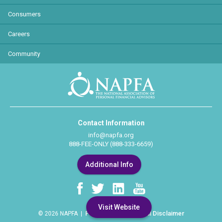
Consumers
Careers
Community
Contact Information
info@napfa.org
888-FEE-ONLY (888-333-6659)
Additional Info
Visit Website
Privacy Policy
Legal Disclaimer
© 2026 NAPFA |