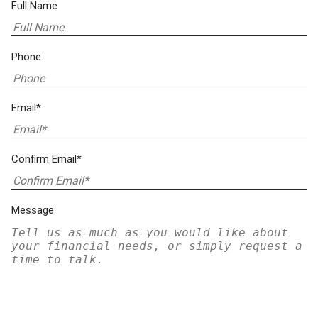
Full Name
Phone
Email*
Confirm Email*
Message