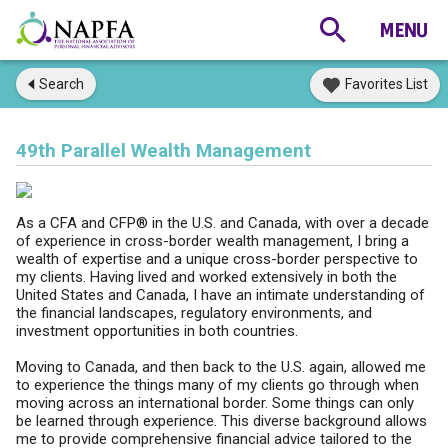
Search
Favorites List
49th Parallel Wealth Management
As a CFA and CFP® in the U.S. and Canada, with over a decade
of experience in cross-border wealth management, I bring a
wealth of expertise and a unique cross-border perspective to
my clients. Having lived and worked extensively in both the
United States and Canada, I have an intimate understanding of
the financial landscapes, regulatory environments, and
investment opportunities in both countries.
Moving to Canada, and then back to the U.S. again, allowed me
to experience the things many of my clients go through when
moving across an international border. Some things can only
be learned through experience. This diverse background allows
me to provide comprehensive financial advice tailored to the