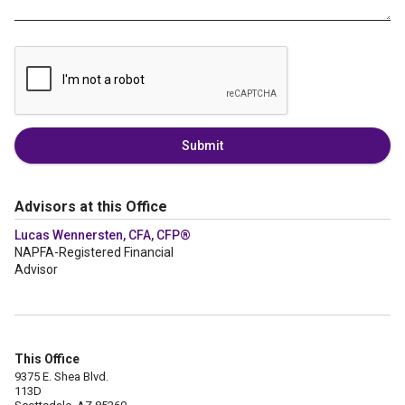
Submit
Advisors at this Office
Lucas Wennersten, CFA, CFP®
NAPFA-Registered Financial
Advisor
This Office
9375 E. Shea Blvd.
113D