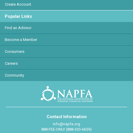
Create Account
Popular Links
Find an Advisor
Become a Member
Consumers
Careers
Community
Contact Information
info@napfa.org
888-FEE-ONLY (888-333-6659)