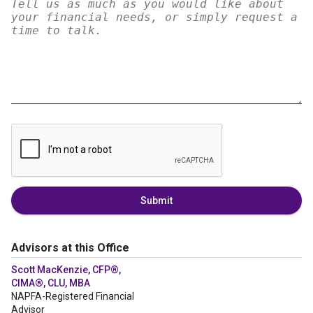
Submit
Advisors at this Office
Scott MacKenzie, CFP®,
CIMA®, CLU, MBA
NAPFA-Registered Financial
Advisor