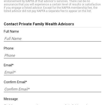
endorsement by NAPFA of that advisor's services. There can be no
assurance that you will experience a certain level of results or satisfaction
if you engage a listed advisor. Except for the NAPFA membership fee, the
listed advisor did not pay NAPFA a separate fee to appear on the list.
Contact Private Family Wealth Advisors
Full Name
Phone
Email*
Confirm Email*
Message