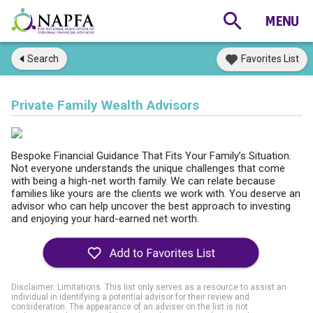
Search
Favorites List
Private Family Wealth Advisors
Bespoke Financial Guidance That Fits Your Family’s Situation.
Not everyone understands the unique challenges that come
with being a high-net worth family. We can relate because
families like yours are the clients we work with. You deserve an
advisor who can help uncover the best approach to investing
and enjoying your hard-earned net worth.
Disclaimer: Limitations. This list only serves as a resource to assist an
individual in identifying a potential advisor for their review and
consideration. The appearance of an adviser on the list is not