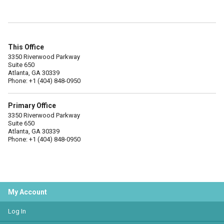
This Office
3350 Riverwood Parkway
Suite 650
Atlanta, GA 30339
Phone: +1 (404) 848-0950
Primary Office
3350 Riverwood Parkway
Suite 650
Atlanta, GA 30339
Phone: +1 (404) 848-0950
My Account
Log In