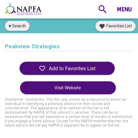
Search
Favorites List
Peakview Strategies
Visit Website
Disclaimer: Limitations. This list only serves as a resource to assist an
individual in identifying a potential advisor for their review and
consideration. The appearance of an adviser on the list is not
endorsement by NAPFA of that advisor's services. There can be no
assurance that you will experience a certain level of results or satisfaction
if you engage a listed advisor. Except for the NAPFA membership fee, the
listed advisor did not pay NAPFA a separate fee to appear on the list.