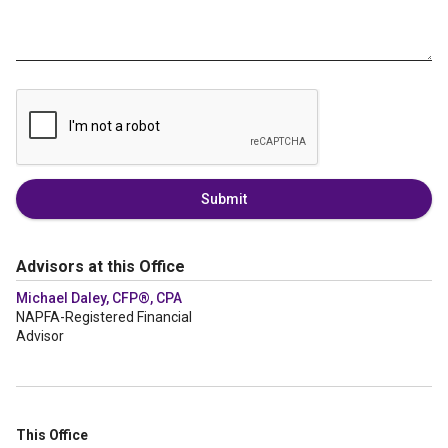
Submit
Advisors at this Office
Michael Daley, CFP®, CPA
NAPFA-Registered Financial
Advisor
This Office