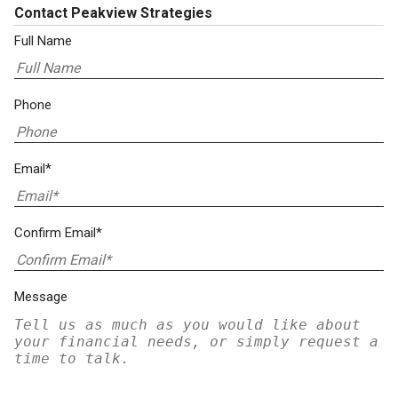
Contact Peakview Strategies
Full Name
Phone
Email*
Confirm Email*
Message