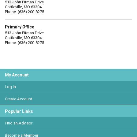
513 John Pitman Drive
Cottleville, MO 63304
Phone: (636) 200-8275
Primary Office
513 John Pitman Drive
Cottleville, MO 63304
Phone: (636) 200-8275
My Account
Log In
Create Account
Popular Links
Find an Advisor
Become a Member