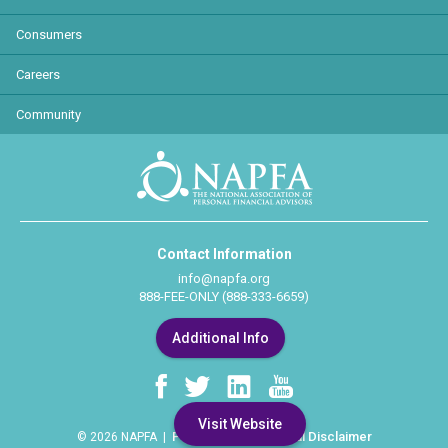
Consumers
Careers
Community
Contact Information
info@napfa.org
888-FEE-ONLY (888-333-6659)
Additional Info
Visit Website
Privacy Policy
Legal Disclaimer
© 2026 NAPFA |