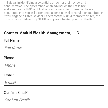
individual in identifying a potential advisor for their review and
consideration. The appearance of an adviser on the list is not
endorsement by NAPFA of that advisor's services. There can be no
assurance that you will experience a certain level of results or satisfaction
if you engage a listed advisor. Except for the NAPFA membership fee, the
listed advisor did not pay NAPFA a separate fee to appear on the list.
Contact Madrid Wealth Management, LLC
Full Name
Phone
Email*
Confirm Email*