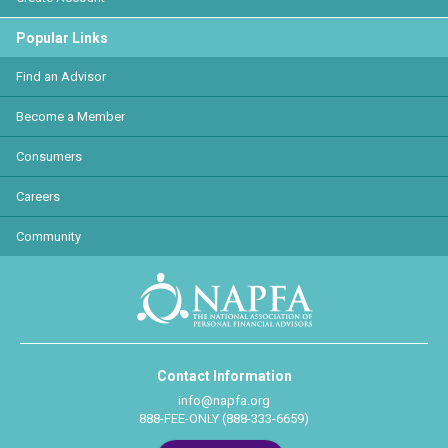
Popular Links
Find an Advisor
Become a Member
Consumers
Careers
Community
Contact Information
info@napfa.org
888-FEE-ONLY (888-333-6659)