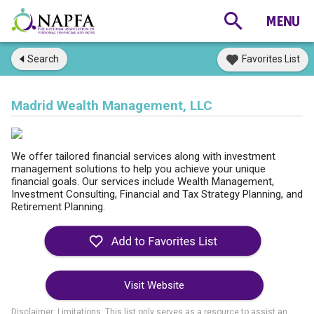
Search
Favorites List
Madrid Wealth Management, LLC
We offer tailored financial services along with investment
management solutions to help you achieve your unique
financial goals. Our services include Wealth Management,
Investment Consulting, Financial and Tax Strategy Planning, and
Retirement Planning.
Visit Website
Disclaimer: Limitations. This list only serves as a resource to assist an