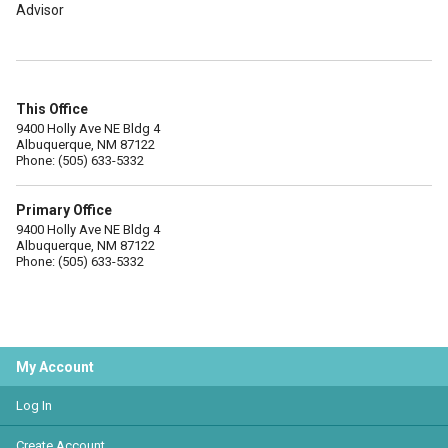
Advisor
This Office
9400 Holly Ave NE Bldg 4
Albuquerque, NM 87122
Phone: (505) 633-5332
Primary Office
9400 Holly Ave NE Bldg 4
Albuquerque, NM 87122
Phone: (505) 633-5332
My Account
Log In
Create Account