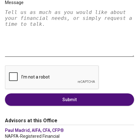
Message
Submit
Advisors at this Office
Paul Madrid, AIFA, CFA, CFP®
NAPFA-Registered Financial