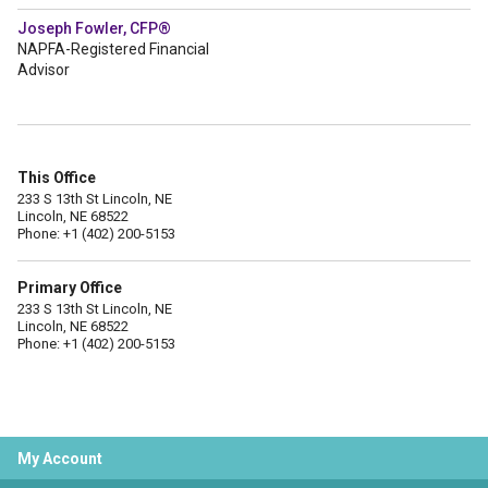
Joseph Fowler, CFP®
NAPFA-Registered Financial
Advisor
This Office
233 S 13th St Lincoln, NE
Lincoln, NE 68522
Phone: +1 (402) 200-5153
Primary Office
233 S 13th St Lincoln, NE
Lincoln, NE 68522
Phone: +1 (402) 200-5153
My Account