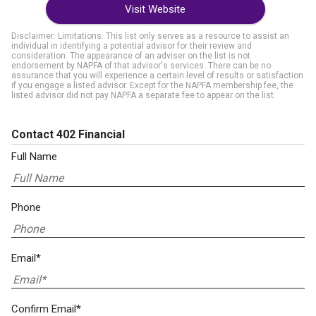
Visit Website
Disclaimer: Limitations. This list only serves as a resource to assist an
individual in identifying a potential advisor for their review and
consideration. The appearance of an adviser on the list is not
endorsement by NAPFA of that advisor's services. There can be no
assurance that you will experience a certain level of results or satisfaction
if you engage a listed advisor. Except for the NAPFA membership fee, the
listed advisor did not pay NAPFA a separate fee to appear on the list.
Contact 402 Financial
Full Name
Phone
Email*
Confirm Email*