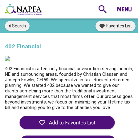
Search
Favorites List
402 Financial
402 Financial is a fee-only financial advisor firm serving Lincoln,
NE and surrounding areas, founded by Christian Classen and
Joseph Fowler, CFP®. We specialize in tax-efficient retirement
planning. We started 402 because we wanted to give our
clients something more than the traditional investment
management services that most firms offer. Our process goes
beyond investments; we focus on minimizing your lifetime tax
bill and enabling you to give to the charities you love.