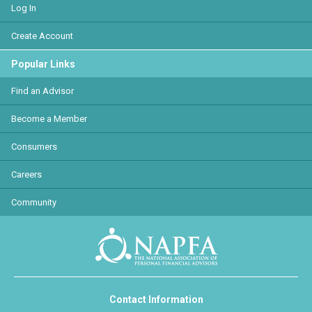
Log In
Create Account
Popular Links
Find an Advisor
Become a Member
Consumers
Careers
Community
Contact Information