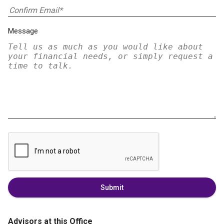
Message
Submit
Advisors at this Office