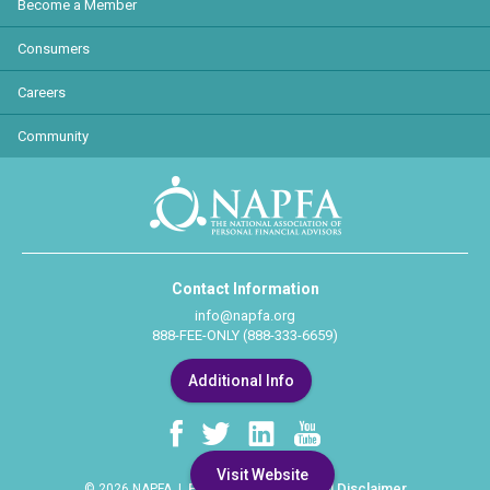
Become a Member
Consumers
Careers
Community
Contact Information
info@napfa.org
888-FEE-ONLY (888-333-6659)
Additional Info
Visit Website
Privacy Policy
Legal Disclaimer
© 2026 NAPFA |