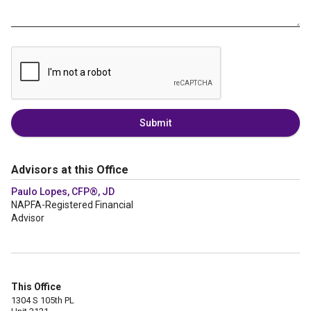
Submit
Advisors at this Office
Paulo Lopes, CFP®, JD
NAPFA-Registered Financial
Advisor
This Office
1304 S 105th PL