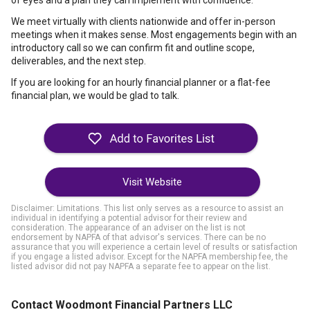
of eyes and a plan they can implement with confidence.
We meet virtually with clients nationwide and offer in-person
meetings when it makes sense. Most engagements begin with an
introductory call so we can confirm fit and outline scope,
deliverables, and the next step.
If you are looking for an hourly financial planner or a flat-fee
financial plan, we would be glad to talk.
Visit Website
Disclaimer: Limitations. This list only serves as a resource to assist an
individual in identifying a potential advisor for their review and
consideration. The appearance of an adviser on the list is not
endorsement by NAPFA of that advisor's services. There can be no
assurance that you will experience a certain level of results or satisfaction
if you engage a listed advisor. Except for the NAPFA membership fee, the
listed advisor did not pay NAPFA a separate fee to appear on the list.
Contact Woodmont Financial Partners LLC