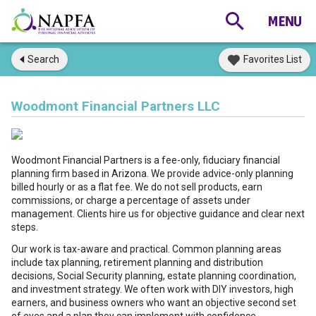
Search
Favorites List
Woodmont Financial Partners LLC
Woodmont Financial Partners is a fee-only, fiduciary financial
planning firm based in Arizona. We provide advice-only planning
billed hourly or as a flat fee. We do not sell products, earn
commissions, or charge a percentage of assets under
management. Clients hire us for objective guidance and clear next
steps.
Our work is tax-aware and practical. Common planning areas
include tax planning, retirement planning and distribution
decisions, Social Security planning, estate planning coordination,
and investment strategy. We often work with DIY investors, high
earners, and business owners who want an objective second set