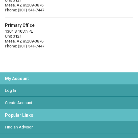
Unit 3121
Mesa, AZ 85209-3876
Phone: (301) 541-7447
Primary Office
1304 S 105th PL
Unit 3121
Mesa, AZ 85209-3876
Phone: (301) 541-7447
My Account
Log In
Create Account
Popular Links
Find an Advisor