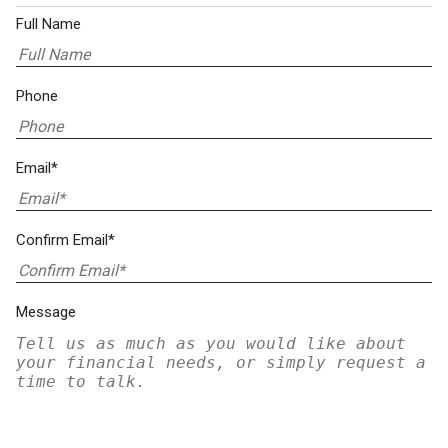
Full Name
Phone
Email*
Confirm Email*
Message