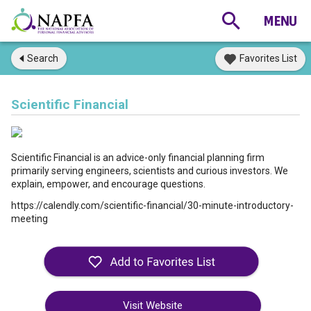
Search
Favorites List
Scientific Financial
Scientific Financial is an advice-only financial planning firm
primarily serving engineers, scientists and curious investors. We
explain, empower, and encourage questions.
https://calendly.com/scientific-financial/30-minute-introductory-
meeting
Visit Website