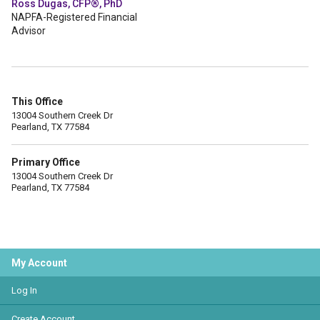
Ross Dugas, CFP®, PhD
NAPFA-Registered Financial
Advisor
This Office
13004 Southern Creek Dr
Pearland, TX 77584
Primary Office
13004 Southern Creek Dr
Pearland, TX 77584
My Account
Log In
Create Account