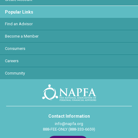
Popular Links
Find an Advisor
Become a Member
Consumers
Careers
Community
Contact Information
info@napfa.org
888-FEE-ONLY (888-333-6659)