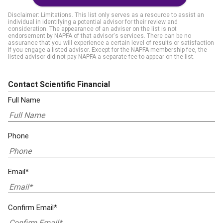
Disclaimer: Limitations. This list only serves as a resource to assist an
individual in identifying a potential advisor for their review and
consideration. The appearance of an adviser on the list is not
endorsement by NAPFA of that advisor's services. There can be no
assurance that you will experience a certain level of results or satisfaction
if you engage a listed advisor. Except for the NAPFA membership fee, the
listed advisor did not pay NAPFA a separate fee to appear on the list.
Contact Scientific Financial
Full Name
Phone
Email*
Confirm Email*