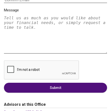
Message
Submit
Advisors at this Office