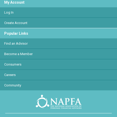
My Account
Log In
Create Account
Popular Links
Find an Advisor
Become a Member
Consumers
Careers
Community