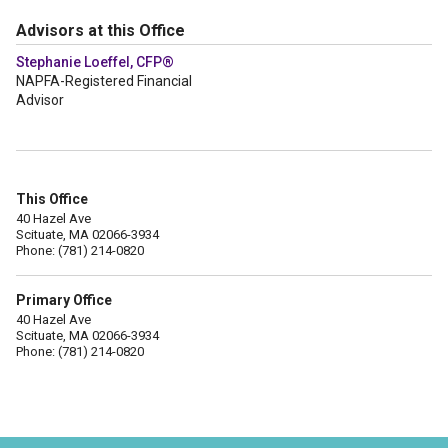
Advisors at this Office
Stephanie Loeffel, CFP®
NAPFA-Registered Financial
Advisor
This Office
40 Hazel Ave
Scituate, MA 02066-3934
Phone: (781) 214-0820
Primary Office
40 Hazel Ave
Scituate, MA 02066-3934
Phone: (781) 214-0820