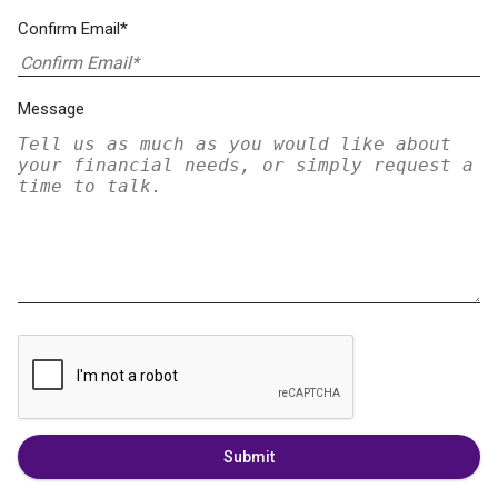
Confirm Email*
Message
Submit