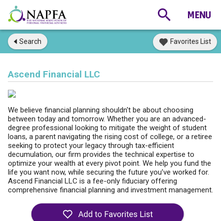
Search
Favorites List
Ascend Financial LLC
We believe financial planning shouldn't be about choosing
between today and tomorrow. Whether you are an advanced-
degree professional looking to mitigate the weight of student
loans, a parent navigating the rising cost of college, or a retiree
seeking to protect your legacy through tax-efficient
decumulation, our firm provides the technical expertise to
optimize your wealth at every pivot point. We help you fund the
life you want now, while securing the future you’ve worked for.
Ascend Financial LLC is a fee-only fiduciary offering
comprehensive financial planning and investment management.