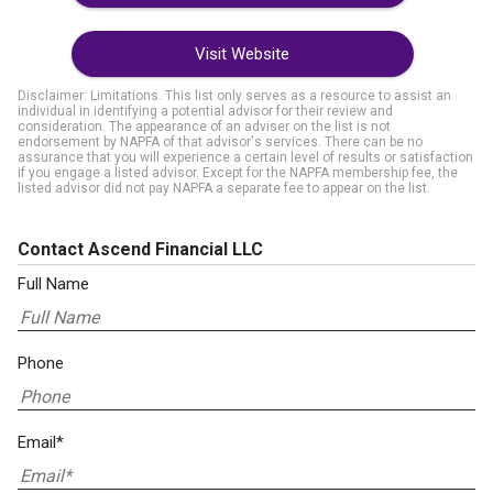
Visit Website
Disclaimer: Limitations. This list only serves as a resource to assist an
individual in identifying a potential advisor for their review and
consideration. The appearance of an adviser on the list is not
endorsement by NAPFA of that advisor's services. There can be no
assurance that you will experience a certain level of results or satisfaction
if you engage a listed advisor. Except for the NAPFA membership fee, the
listed advisor did not pay NAPFA a separate fee to appear on the list.
Contact Ascend Financial LLC
Full Name
Phone
Email*