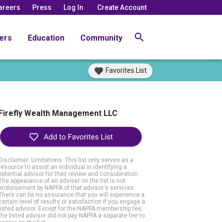
areers
Press
Log In
Create Account
ers
Education
Community
Favorites List
Firefly Wealth Management LLC
Disclaimer: Limitations. This list only serves as a
resource to assist an individual in identifying a
potential advisor for their review and consideration.
The appearance of an adviser on the list is not
endorsement by NAPFA of that advisor's services.
There can be no assurance that you will experience a
certain level of results or satisfaction if you engage a
listed advisor. Except for the NAPFA membership fee,
the listed advisor did not pay NAPFA a separate fee to