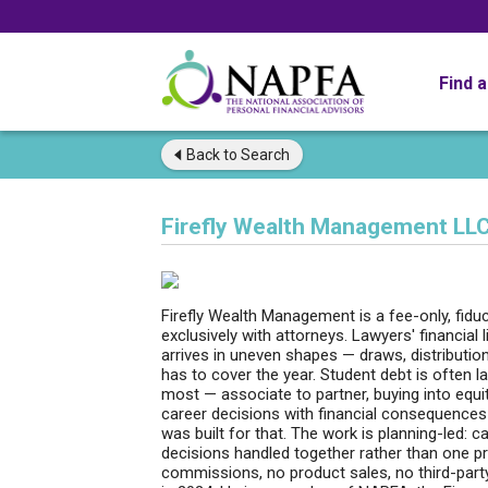
Find 
Back to
Search
Firefly Wealth Management LL
Firefly Wealth Management is a fee-only, fiduci
exclusively with attorneys. Lawyers' financial
arrives in uneven shapes — draws, distribution
has to cover the year. Student debt is often l
most — associate to partner, buying into equi
career decisions with financial consequences a
was built for that. The work is planning-led: c
decisions handled together rather than one pr
commissions, no product sales, no third-par