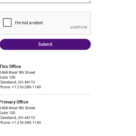
Submit
This Office
1468 West 9th Street
Suite 100
Cleveland, OH 44113
Phone: +1 216-285-1140
Primary Office
1468 West 9th Street
Suite 100
Cleveland, OH 44113
Phone: +1 216-285-1140