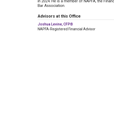
in 2024. He is a member of NAPFA, the Financ
Bar Association.
Advisors at this Office
Joshua Levine, CFP®
NAPFA-Registered Financial Advisor