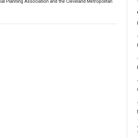
ial Planning Association and the Cleveland Metropolitan