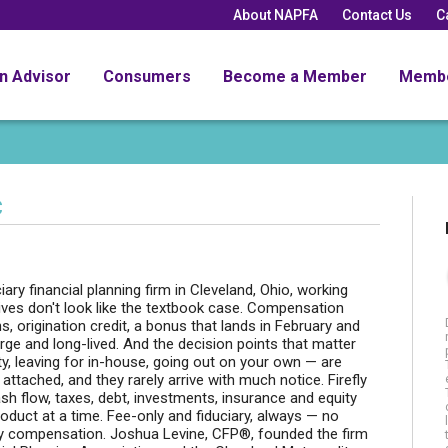
About NAPFA
Contact Us
C
an Advisor
Consumers
Become a Member
Memb
C
ary financial planning firm in Cleveland, Ohio, working
 lives don't look like the textbook case. Compensation
s, origination credit, a bonus that lands in February and
arge and long-lived. And the decision points that matter
ty, leaving for in-house, going out on your own — are
ttached, and they rarely arrive with much notice. Firefly
ash flow, taxes, debt, investments, insurance and equity
oduct at a time. Fee-only and fiduciary, always — no
ty compensation. Joshua Levine, CFP®, founded the firm