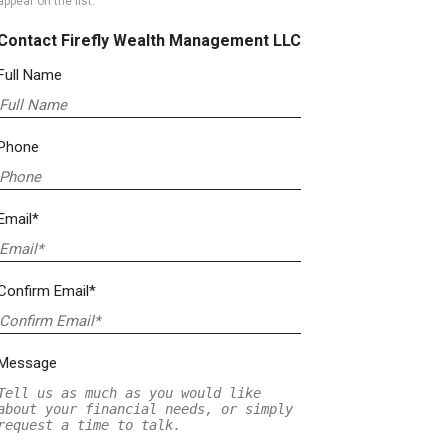
appear on the list.
Contact Firefly Wealth Management LLC
Full Name
Phone
Email*
Confirm Email*
Message