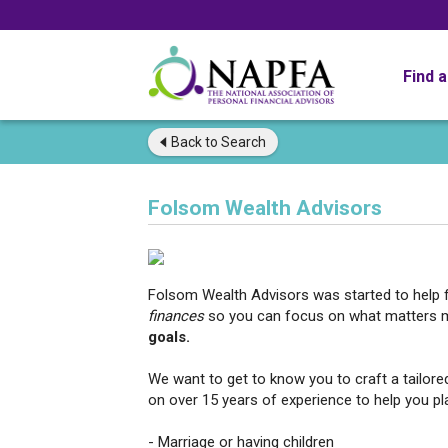
Find 
Back to
Search
Folsom Wealth Advisors
Folsom Wealth Advisors was started to help f
finances
so you can focus on what matters
goals.
We want to get to know you to craft a tailored
on over 15 years of experience to help you pla
- Marriage or having children