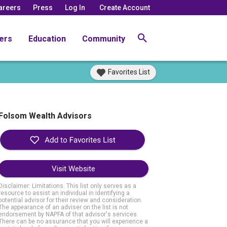
areers
Press
Log In
Create Account
ers
Education
Community
Favorites List
Folsom Wealth Advisors
Visit Website
Disclaimer: Limitations. This list only serves as a
resource to assist an individual in identifying a
potential advisor for their review and consideration.
The appearance of an adviser on the list is not
endorsement by NAPFA of that advisor's services.
There can be no assurance that you will experience a