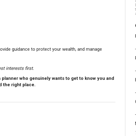
rovide guidance to protect your wealth, and manage
t interests first.
h a planner who genuinely wants to get to know you and
d the right place.