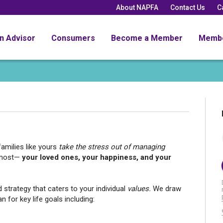
About NAPFA
Contact Us
C
an Advisor
Consumers
Become a Member
Memb
amilies like yours
take the stress out of managing
 most—
your loved ones, your happiness, and your
 strategy that caters to your individual
values.
We draw
n for key life goals including: