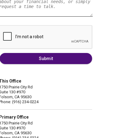
Submit
This Office
1750 Prairie City Rd
Suite 130 #970
Folsom, CA 95630
Phone: (916) 234-0224
Primary Office
1750 Prairie City Rd
Suite 130 #970
Folsom, CA 95630
Phone: (916) 234-0224