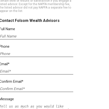
certain level of results or satisfaction if you engage a
listed advisor. Except for the NAPFA membership fee,
the listed advisor did not pay NAPFA a separate fee to
appear on the list.
Contact Folsom Wealth Advisors
Full Name
Phone
Email*
Confirm Email*
Message