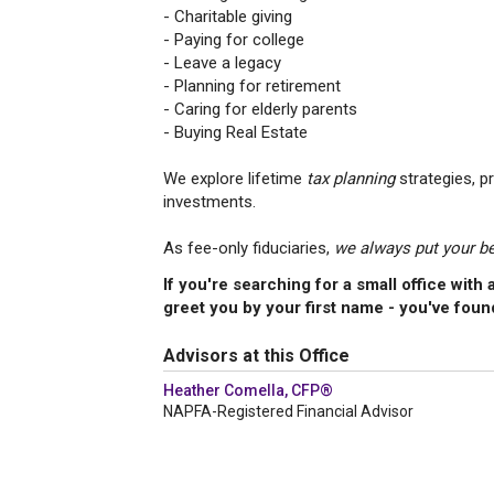
- Charitable giving
- Paying for college
- Leave a legacy
- Planning for retirement
- Caring for elderly parents
- Buying Real Estate
We explore lifetime
tax planning
strategies, p
investments.
As fee-only fiduciaries,
we always put your bes
If you're searching for a small office wit
greet you by your first name - you've foun
Advisors at this Office
Heather Comella, CFP®
NAPFA-Registered Financial Advisor