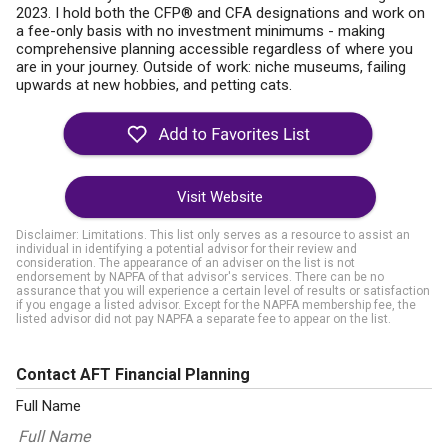
2023. I hold both the CFP® and CFA designations and work on
a fee-only basis with no investment minimums - making
comprehensive planning accessible regardless of where you
are in your journey. Outside of work: niche museums, failing
upwards at new hobbies, and petting cats.
Visit Website
Disclaimer: Limitations. This list only serves as a resource to assist an
individual in identifying a potential advisor for their review and
consideration. The appearance of an adviser on the list is not
endorsement by NAPFA of that advisor's services. There can be no
assurance that you will experience a certain level of results or satisfaction
if you engage a listed advisor. Except for the NAPFA membership fee, the
listed advisor did not pay NAPFA a separate fee to appear on the list.
Contact AFT Financial Planning
Full Name