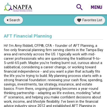
Search
Favorites List
AFT Financial Planning
Hi! I'm Amy Riddell, CFP®, CFA - founder of AFT Planning, a
fee-only financial planning firm serving clients in the Tampa Bay
area and remotely across the US. I typically work with mid-
career professionals who are questioning the traditional 9-to-
5-until-65 path. Maybe you're feeling burnt out, curious about a
sabbatical, considering a career change, or working toward
financial independence - and you want a plan that actually fits
the life you're trying to build. My planning process starts with a
strong financial foundation: reviewing your cash flow, spending,
savings, investments, tax strategy, insurance, and estate
basics. From there, ongoing planning becomes a year-round
thinking partnership - adapting as life evolves, modeling "what
if" scenarios, and helping you make confident decisions about
work, income, and lifestyle flexibility. I've been in the financial
advice industry since 2012 and established AFT Planning in