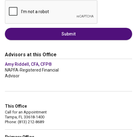
Submit
Advisors at this Office
Amy Riddell, CFA, CFP®
NAPFA-Registered Financial
Advisor
This Office
Call for an Appointment
Tampa, FL 33618-1400
Phone: (813) 212-8689