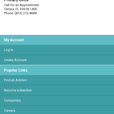
Primary Office
Call for an Appointment
Tampa, FL 33618-1400
Phone: (813) 212-8689
My Account
Log In
Create Account
Popular Links
Find an Advisor
Become a Member
Consumers
Careers