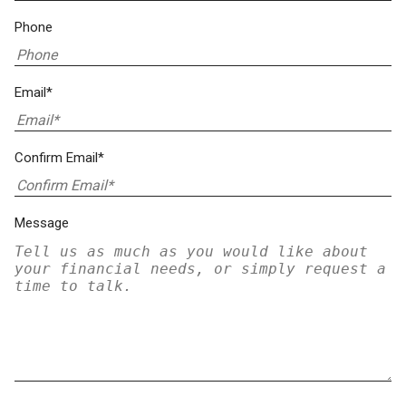
Phone
Email*
Confirm Email*
Message