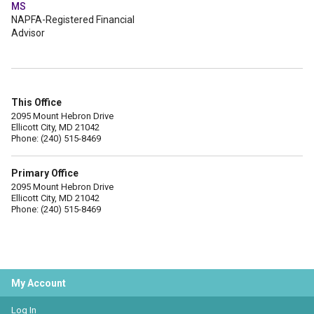
MS
NAPFA-Registered Financial
Advisor
This Office
2095 Mount Hebron Drive
Ellicott City, MD 21042
Phone: (240) 515-8469
Primary Office
2095 Mount Hebron Drive
Ellicott City, MD 21042
Phone: (240) 515-8469
My Account
Log In