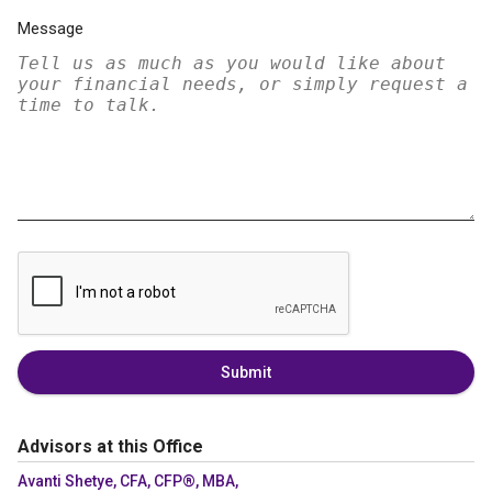
Message
Submit
Advisors at this Office
Avanti Shetye, CFA, CFP®, MBA,