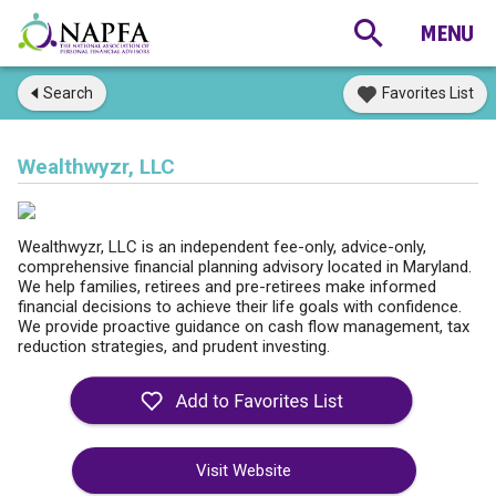
Search
Favorites List
Wealthwyzr, LLC
Wealthwyzr, LLC is an independent fee-only, advice-only,
comprehensive financial planning advisory located in Maryland.
We help families, retirees and pre-retirees make informed
financial decisions to achieve their life goals with confidence.
We provide proactive guidance on cash flow management, tax
reduction strategies, and prudent investing.
Visit Website