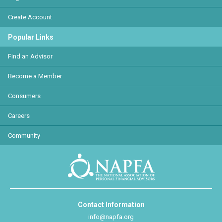
Create Account
Popular Links
Find an Advisor
Become a Member
Consumers
Careers
Community
Contact Information
info@napfa.org