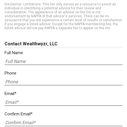
Disclaimer: Limitations. This list only serves as a resource to assist an
individual in identifying a potential advisor for their review and
consideration. The appearance of an adviser on the list is not
endorsement by NAPFA of that advisor's services. There can be no
assurance that you will experience a certain level of results or satisfaction
if you engage a listed advisor. Except for the NAPFA membership fee, the
listed advisor did not pay NAPFA a separate fee to appear on the list.
Contact Wealthwyzr, LLC
Full Name
Phone
Email*
Confirm Email*