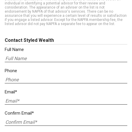
individual in identifying a potential advisor for their review and
consideration. The appearance of an adviser on the list is not
endorsement by NAPFA of that advisor's services. There can be no
assurance that you will experience a certain level of results or satisfaction
if you engage a listed advisor. Except for the NAPFA membership fee, the
listed advisor did not pay NAPFA a separate fee to appear on the list.
Contact Styled Wealth
Full Name
Phone
Email*
Confirm Email*