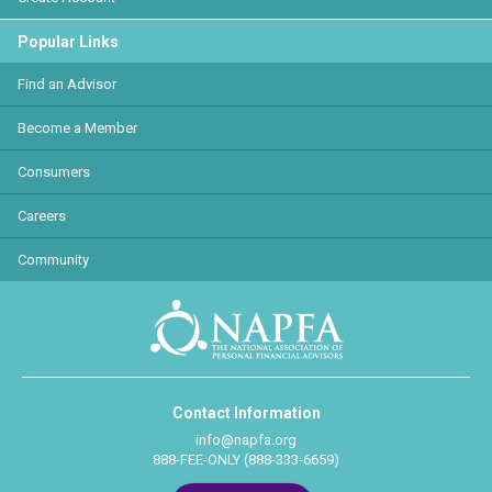
Popular Links
Find an Advisor
Become a Member
Consumers
Careers
Community
Contact Information
info@napfa.org
888-FEE-ONLY (888-333-6659)