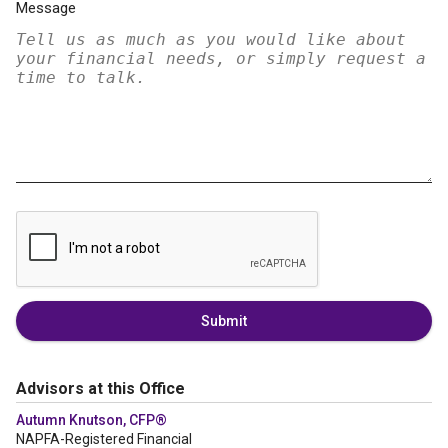
Message
Submit
Advisors at this Office
Autumn Knutson, CFP®
NAPFA-Registered Financial