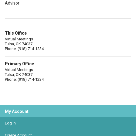
Advisor
This Office
Virtual Meetings
Tulsa, OK 74037
Phone: (918) 714-1234
Primary Office
Virtual Meetings
Tulsa, OK 74037
Phone: (918) 714-1234
My Account
Log In
Create Account