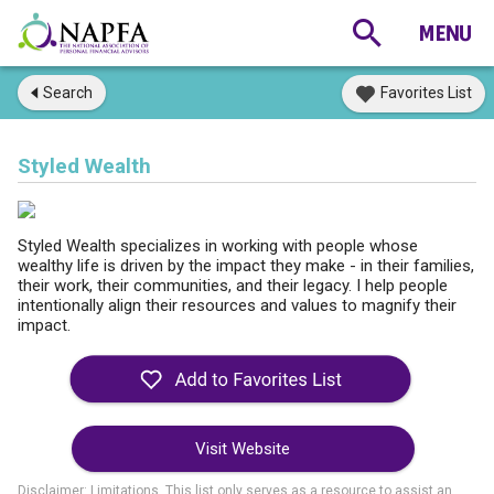
Search
Favorites List
Styled Wealth
Styled Wealth specializes in working with people whose
wealthy life is driven by the impact they make - in their families,
their work, their communities, and their legacy. I help people
intentionally align their resources and values to magnify their
impact.
Visit Website
Disclaimer: Limitations. This list only serves as a resource to assist an