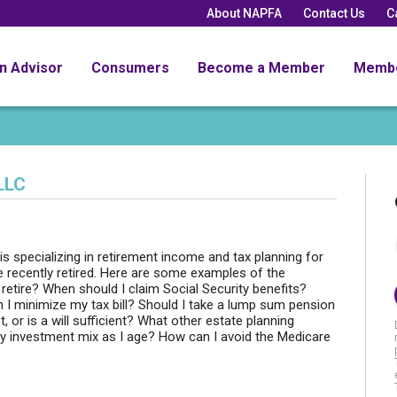
About NAPFA
Contact Us
C
an Advisor
Consumers
Become a Member
Memb
LLC
is specializing in retirement income and tax planning for
 recently retired. Here are some examples of the
retire? When should I claim Social Security benefits?
 minimize my tax bill? Should I take a lump sum pension
or is a will sufficient? What other estate planning
 investment mix as I age? How can I avoid the Medicare