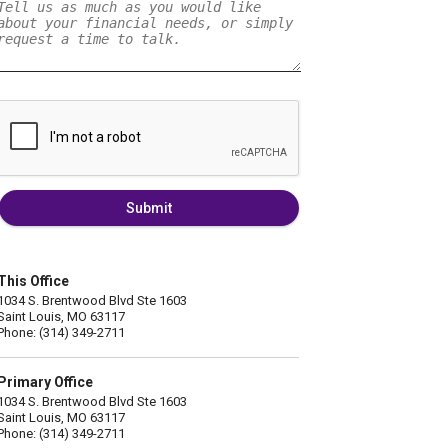
Submit
This Office
1034 S. Brentwood Blvd Ste 1603
Saint Louis, MO 63117
Phone: (314) 349-2711
Primary Office
1034 S. Brentwood Blvd Ste 1603
Saint Louis, MO 63117
Phone: (314) 349-2711