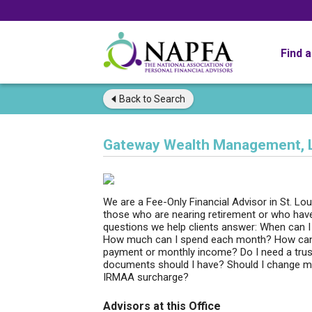
Find 
Back to
Search
Gateway Wealth Management, 
We are a Fee-Only Financial Advisor in St. Lou
those who are nearing retirement or who have
questions we help clients answer: When can I 
How much can I spend each month? How can I
payment or monthly income? Do I need a trust, 
documents should I have? Should I change my
IRMAA surcharge?
Advisors at this Office