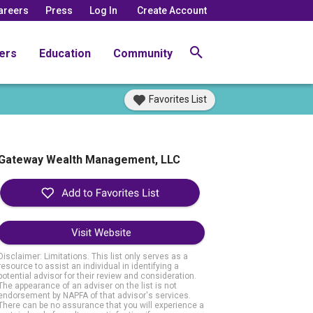
areers
Press
Log In
Create Account
ers
Education
Community
Favorites List
Gateway Wealth Management, LLC
Visit Website
Disclaimer: Limitations. This list only serves as a
resource to assist an individual in identifying a
potential advisor for their review and consideration.
The appearance of an adviser on the list is not
endorsement by NAPFA of that advisor's services.
There can be no assurance that you will experience a