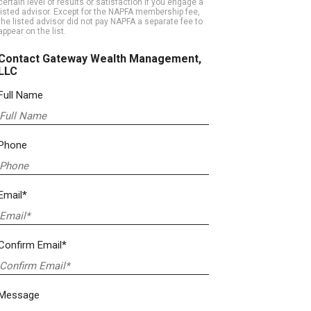
certain level of results or satisfaction if you engage a
listed advisor. Except for the NAPFA membership fee,
the listed advisor did not pay NAPFA a separate fee to
appear on the list.
Contact Gateway Wealth Management,
LLC
Full Name
Phone
Email*
Confirm Email*
Message