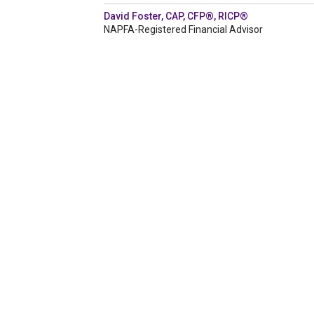
David Foster, CAP, CFP®, RICP®
NAPFA-Registered Financial Advisor