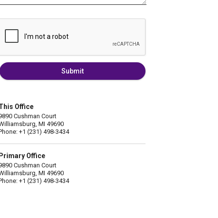
Submit
This Office
9890 Cushman Court
Williamsburg, MI 49690
Phone: +1 (231) 498-3434
Primary Office
9890 Cushman Court
Williamsburg, MI 49690
Phone: +1 (231) 498-3434