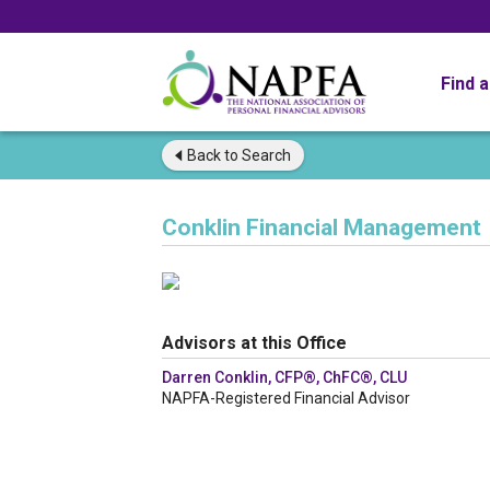
Find 
Back to
Search
Conklin Financial Management
Advisors at this Office
Darren Conklin, CFP®, ChFC®, CLU
NAPFA-Registered Financial Advisor