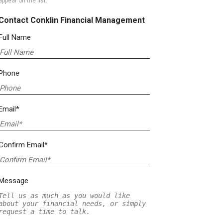
appear on the list.
Contact Conklin Financial Management
Full Name
Phone
Email*
Confirm Email*
Message