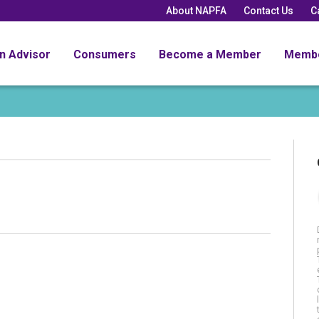
About NAPFA
Contact Us
C
an Advisor
Consumers
Become a Member
Memb