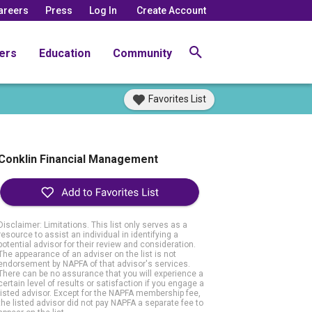
areers
Press
Log In
Create Account
ers
Education
Community
Favorites List
Conklin Financial Management
Disclaimer: Limitations. This list only serves as a
resource to assist an individual in identifying a
potential advisor for their review and consideration.
The appearance of an adviser on the list is not
endorsement by NAPFA of that advisor's services.
There can be no assurance that you will experience a
certain level of results or satisfaction if you engage a
listed advisor. Except for the NAPFA membership fee,
the listed advisor did not pay NAPFA a separate fee to