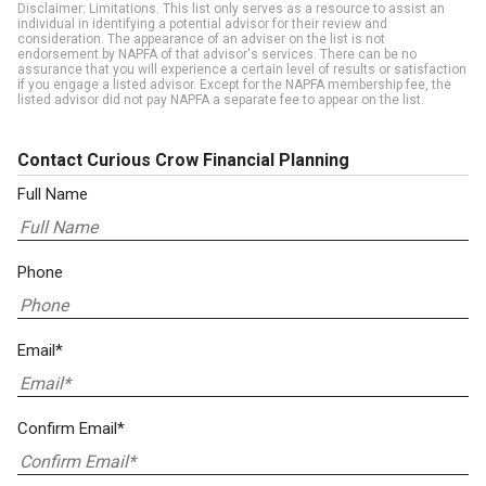
Disclaimer: Limitations. This list only serves as a resource to assist an
individual in identifying a potential advisor for their review and
consideration. The appearance of an adviser on the list is not
endorsement by NAPFA of that advisor's services. There can be no
assurance that you will experience a certain level of results or satisfaction
if you engage a listed advisor. Except for the NAPFA membership fee, the
listed advisor did not pay NAPFA a separate fee to appear on the list.
Contact Curious Crow Financial Planning
Full Name
Phone
Email*
Confirm Email*