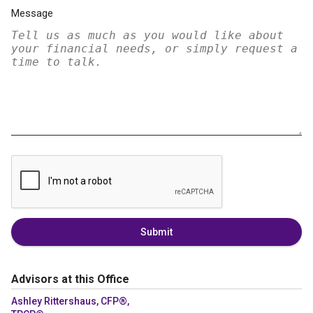
Message
Submit
Advisors at this Office
Ashley Rittershaus, CFP®,