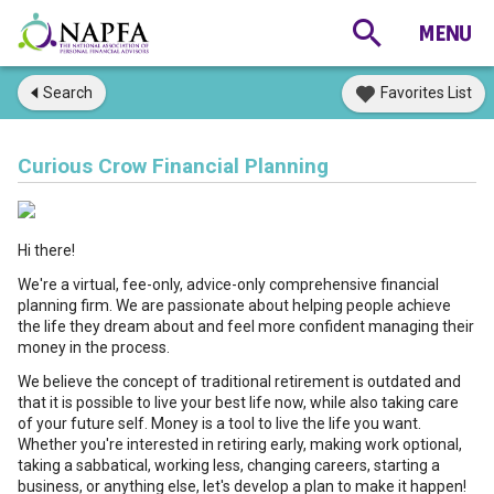
Search
Favorites List
Curious Crow Financial Planning
Hi there!
We're a virtual, fee-only, advice-only comprehensive financial
planning firm. We are passionate about helping people achieve
the life they dream about and feel more confident managing their
money in the process.
We believe the concept of traditional retirement is outdated and
that it is possible to live your best life now, while also taking care
of your future self. Money is a tool to live the life you want.
Whether you're interested in retiring early, making work optional,
taking a sabbatical, working less, changing careers, starting a
business, or anything else, let's develop a plan to make it happen!