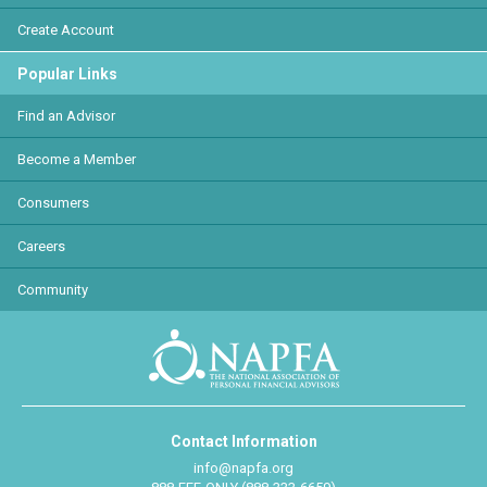
Create Account
Popular Links
Find an Advisor
Become a Member
Consumers
Careers
Community
Contact Information
info@napfa.org