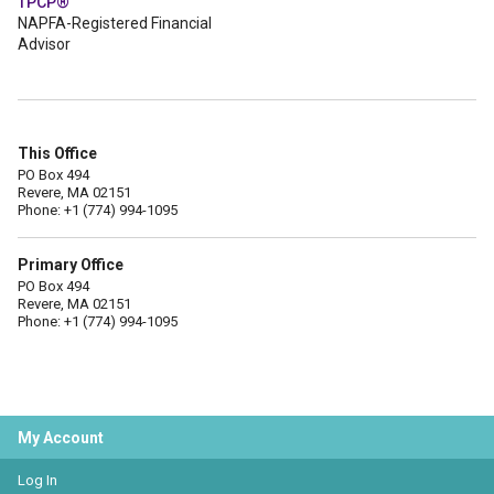
TPCP®
NAPFA-Registered Financial
Advisor
This Office
PO Box 494
Revere, MA 02151
Phone: +1 (774) 994-1095
Primary Office
PO Box 494
Revere, MA 02151
Phone: +1 (774) 994-1095
My Account
Log In