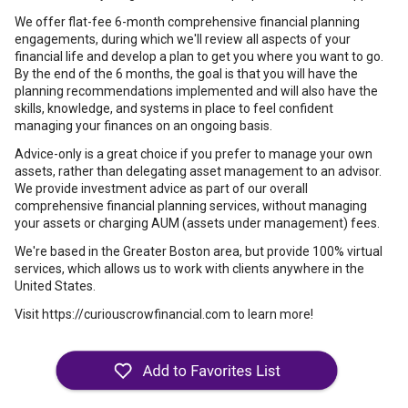
We offer flat-fee 6-month comprehensive financial planning
engagements, during which we'll review all aspects of your
financial life and develop a plan to get you where you want to go.
By the end of the 6 months, the goal is that you will have the
planning recommendations implemented and will also have the
skills, knowledge, and systems in place to feel confident
managing your finances on an ongoing basis.
Advice-only is a great choice if you prefer to manage your own
assets, rather than delegating asset management to an advisor.
We provide investment advice as part of our overall
comprehensive financial planning services, without managing
your assets or charging AUM (assets under management) fees.
We're based in the Greater Boston area, but provide 100% virtual
services, which allows us to work with clients anywhere in the
United States.
Visit https://curiouscrowfinancial.com to learn more!