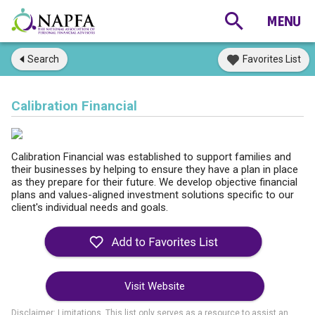
Search
Favorites List
Calibration Financial
Calibration Financial was established to support families and
their businesses by helping to ensure they have a plan in place
as they prepare for their future. We develop objective financial
plans and values-aligned investment solutions specific to our
client's individual needs and goals.
Visit Website
Disclaimer: Limitations. This list only serves as a resource to assist an