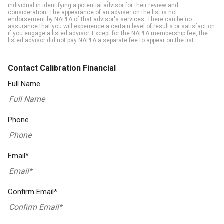
individual in identifying a potential advisor for their review and
consideration. The appearance of an adviser on the list is not
endorsement by NAPFA of that advisor's services. There can be no
assurance that you will experience a certain level of results or satisfaction
if you engage a listed advisor. Except for the NAPFA membership fee, the
listed advisor did not pay NAPFA a separate fee to appear on the list.
Contact Calibration Financial
Full Name
Phone
Email*
Confirm Email*