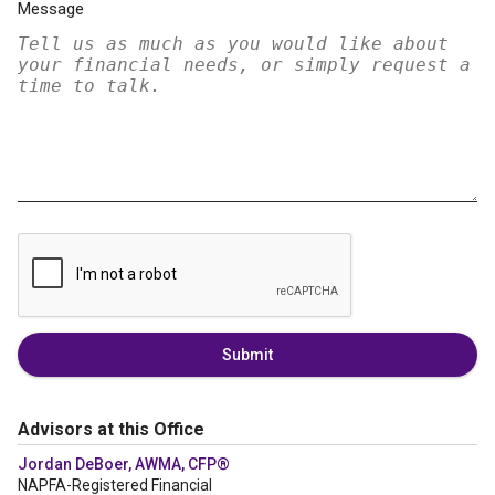
Message
Submit
Advisors at this Office
Jordan DeBoer, AWMA, CFP®
NAPFA-Registered Financial