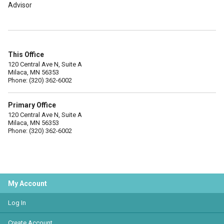
Advisor
This Office
120 Central Ave N, Suite A
Milaca, MN 56353
Phone: (320) 362-6002
Primary Office
120 Central Ave N, Suite A
Milaca, MN 56353
Phone: (320) 362-6002
My Account
Log In
Create Account