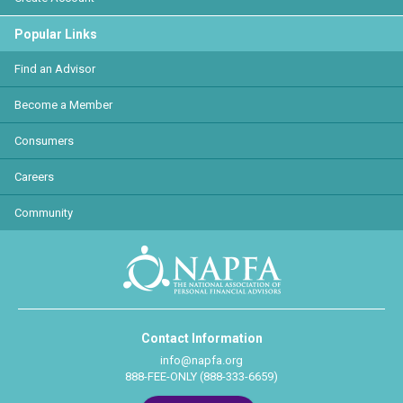
Popular Links
Find an Advisor
Become a Member
Consumers
Careers
Community
Contact Information
info@napfa.org
888-FEE-ONLY (888-333-6659)