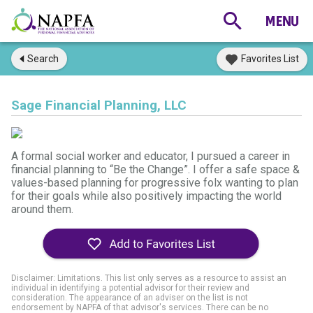
Search
Favorites List
Sage Financial Planning, LLC
A formal social worker and educator, I pursued a career in
financial planning to “Be the Change”. I offer a safe space &
values-based planning for progressive folx wanting to plan
for their goals while also positively impacting the world
around them.
Disclaimer: Limitations. This list only serves as a resource to assist an
individual in identifying a potential advisor for their review and
consideration. The appearance of an adviser on the list is not
endorsement by NAPFA of that advisor's services. There can be no