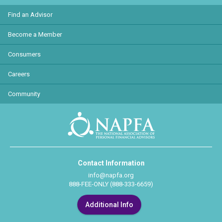
Find an Advisor
Become a Member
Consumers
Careers
Community
Contact Information
info@napfa.org
888-FEE-ONLY (888-333-6659)
Additional Info