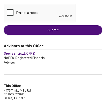
Submit
Advisors at this Office
Spenser Liszt, CFP®
NAPFA-Registered Financial
Advisor
This Office
4475 Trinity Mills Rd
PO BOX 703921
Dallas, TX 75370