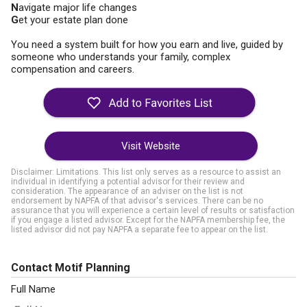
N
avigate major life changes
G
et your estate plan done
You need a system built for how you earn and live, guided by
someone who understands your family, complex
compensation and careers.
Visit Website
Disclaimer: Limitations. This list only serves as a resource to assist an
individual in identifying a potential advisor for their review and
consideration. The appearance of an adviser on the list is not
endorsement by NAPFA of that advisor's services. There can be no
assurance that you will experience a certain level of results or satisfaction
if you engage a listed advisor. Except for the NAPFA membership fee, the
listed advisor did not pay NAPFA a separate fee to appear on the list.
Contact Motif Planning
Full Name