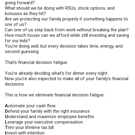
going forward?
What should we be doing with RSUs, stock options, and
bonuses as they hit?
Are we protecting our family properly if something happens to
one of us?
Can one of us step back from work without breaking the plan?
How much house can we afford while still investing and saving
for our kids?
You’re doing well, but every decision takes time, energy, and
second guessing.
That’s financial decision fatigue.
You’re already deciding what’s for dinner every night.
Now you’re also expected to make all of your family’s financial
decisions.
This is how we eliminate financial decision fatigue:
A
utomate your cash flow
D
efend your family with the right insurance
U
nderstand and maximize employee benefits
L
everage your executive compensation
T
rim your lifetime tax bill
I
nvest with intention