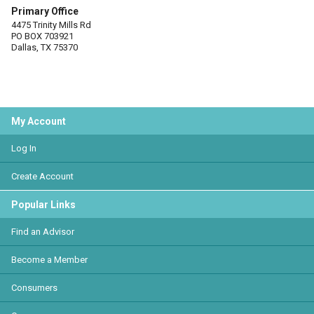
Primary Office
4475 Trinity Mills Rd
PO BOX 703921
Dallas, TX 75370
My Account
Log In
Create Account
Popular Links
Find an Advisor
Become a Member
Consumers