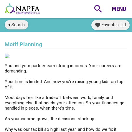
Search
Favorites List
Motif Planning
You and your partner earn strong incomes. Your careers are
demanding.
Your time is limited. And now you’re raising young kids on top
of it.
Most days feel like a tradeoff between work, family, and
everything else that needs your attention. So your finances get
handled in pieces, when there’s time.
As your income grows, the decisions stack up.
Why was our tax bill so high last year, and how do we fix it