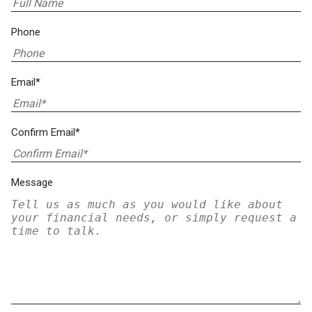
Phone
Email*
Confirm Email*
Message