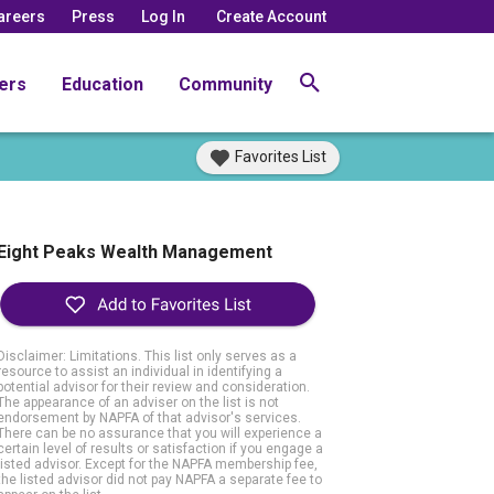
areers
Press
Log In
Create Account
ers
Education
Community
Favorites List
Eight Peaks Wealth Management
Disclaimer: Limitations. This list only serves as a
resource to assist an individual in identifying a
potential advisor for their review and consideration.
The appearance of an adviser on the list is not
endorsement by NAPFA of that advisor's services.
There can be no assurance that you will experience a
certain level of results or satisfaction if you engage a
listed advisor. Except for the NAPFA membership fee,
the listed advisor did not pay NAPFA a separate fee to