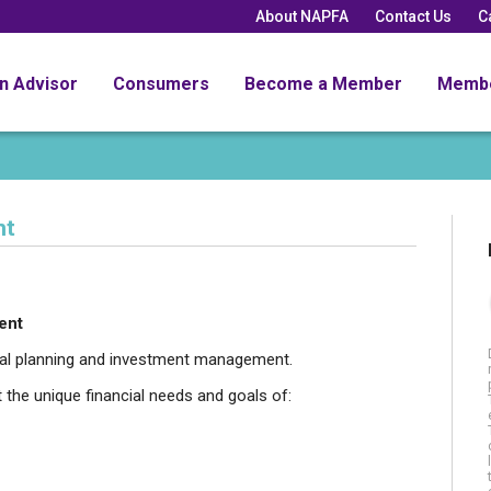
About NAPFA
Contact Us
C
an Advisor
Consumers
Become a Member
Memb
nt
ent
cial planning and investment management.
t the unique financial needs and goals of: