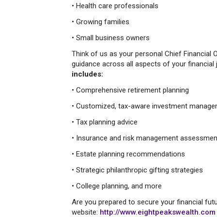
• Health care professionals
• Growing families
• Small business owners
Think of us as your personal Chief Financial O
guidance across all aspects of your financial 
includes:
• Comprehensive retirement planning
• Customized, tax-aware investment manag
• Tax planning advice
• Insurance and risk management assessmen
• Estate planning recommendations
• Strategic philanthropic gifting strategies
• College planning, and more
Are you prepared to secure your financial futu
website:
http://www.eightpeakswealth.com