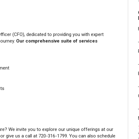
fficer (CFO), dedicated to providing you with expert
journey.
Our comprehensive suite of services
ement
ts
re? We invite you to explore our unique offerings at our
or give us a call at 720-316-1799. You can also schedule