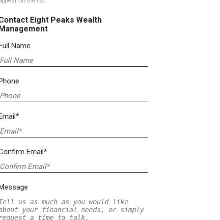
appear on the list.
Contact Eight Peaks Wealth
Management
Full Name
Phone
Email*
Confirm Email*
Message