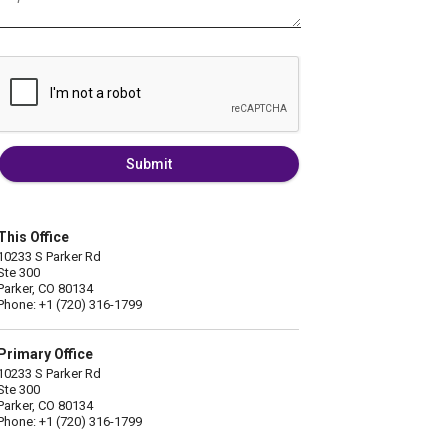
Submit
This Office
10233 S Parker Rd
Ste 300
Parker, CO 80134
Phone: +1 (720) 316-1799
Primary Office
10233 S Parker Rd
Ste 300
Parker, CO 80134
Phone: +1 (720) 316-1799