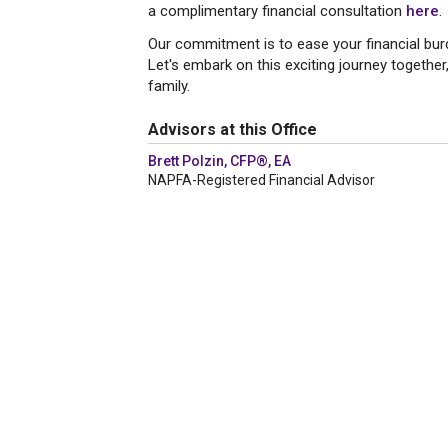
a complimentary financial consultation
here
.
Our commitment is to ease your financial bur
Let's embark on this exciting journey together,
family.
Advisors at this Office
Brett Polzin, CFP®, EA
NAPFA-Registered Financial Advisor