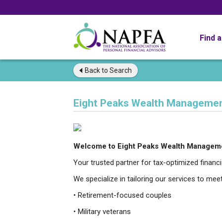
Find 
Back to
Search
Eight Peaks Wealth Manageme
Welcome to Eight Peaks Wealth Managem
Your trusted partner for tax-optimized finan
We specialize in tailoring our services to mee
• Retirement-focused couples
• Military veterans