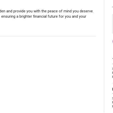
den and provide you with the peace of mind you deserve.
 ensuring a brighter financial future for you and your