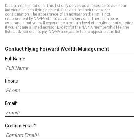
Disclaimer: Limitations. This list only serves as a resource to assist an
individual in identifying a potential advisor for their review and
consideration. The appearance of an adviser on the list is not
endorsement by NAPFA of that advisor's services. There can be no
assurance that you will experience a certain level of results or satisfaction
if you engage a listed advisor. Except for the NAPFA membership fee, the
listed advisor did not pay NAPFA a separate fee to appear on the list.
Contact Flying Forward Wealth Management
Full Name
Phone
Email*
Confirm Email*