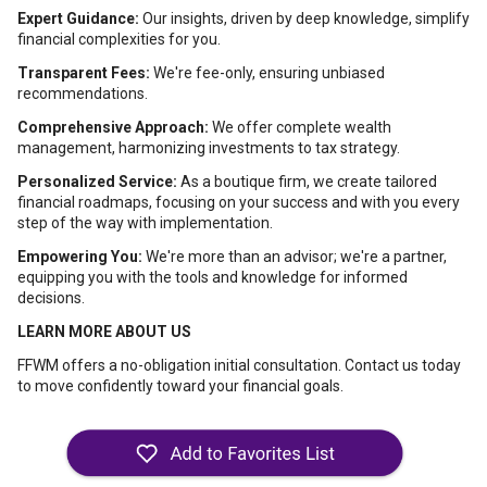
Expert Guidance:
Our insights, driven by deep knowledge, simplify
financial complexities for you.
Transparent Fees:
We're fee-only, ensuring unbiased
recommendations.
Comprehensive Approach:
We offer complete wealth
management, harmonizing investments to tax strategy.
Personalized Service:
As a boutique firm, we create tailored
financial roadmaps, focusing on your success and with you every
step of the way with implementation.
Empowering You:
We're more than an advisor; we're a partner,
equipping you with the tools and knowledge for informed
decisions.
LEARN MORE ABOUT US
FFWM offers a no-obligation initial consultation. Contact us today
to move confidently toward your financial goals.