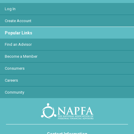
Log In
Create Account
Popular Links
Find an Advisor
Become a Member
Consumers
Careers
Community