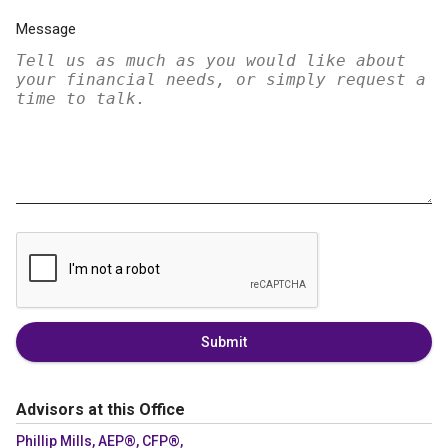
Message
Submit
Advisors at this Office
Phillip Mills, AEP®, CFP®,