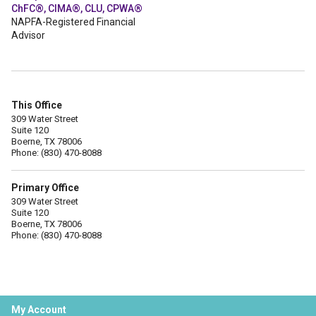
ChFC®, CIMA®, CLU, CPWA®
NAPFA-Registered Financial
Advisor
This Office
309 Water Street
Suite 120
Boerne, TX 78006
Phone: (830) 470-8088
Primary Office
309 Water Street
Suite 120
Boerne, TX 78006
Phone: (830) 470-8088
My Account