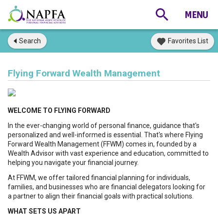
Search
Favorites List
Flying Forward Wealth Management
WELCOME TO FLYING FORWARD
In the ever-changing world of personal finance, guidance that's
personalized and well-informed is essential. That's where Flying
Forward Wealth Management (FFWM) comes in, founded by a
Wealth Advisor with vast experience and education, committed to
helping you navigate your financial journey.
At FFWM, we offer tailored financial planning for individuals,
families, and businesses who are financial delegators looking for
a partner to align their financial goals with practical solutions.
WHAT SETS US APART