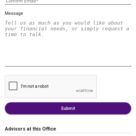
Message
Submit
Advisors at this Office