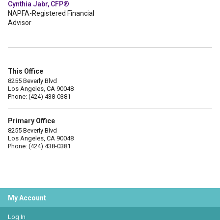
Cynthia Jabr, CFP®
NAPFA-Registered Financial
Advisor
This Office
8255 Beverly Blvd
Los Angeles, CA 90048
Phone: (424) 438-0381
Primary Office
8255 Beverly Blvd
Los Angeles, CA 90048
Phone: (424) 438-0381
My Account
Log In