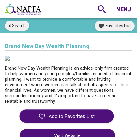
Search
Favorites List
Brand New Day Wealth Planning
Brand New Day Wealth Planning is an advice-only firm created
to help women and young couples/families in need of financial
planning. I want to provide a comfortable and inviting
environment where women can talk about all aspects of their
financial lives. As women, we have different questions
surrounding money and it's important to have someone
relatable and trustworthy.
Visit Website