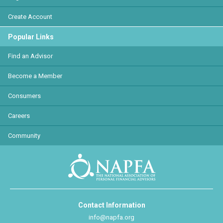
Create Account
Popular Links
Find an Advisor
Become a Member
Consumers
Careers
Community
Contact Information
info@napfa.org