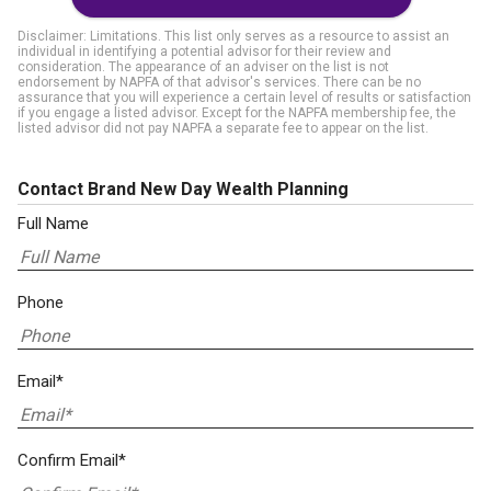
Disclaimer: Limitations. This list only serves as a resource to assist an
individual in identifying a potential advisor for their review and
consideration. The appearance of an adviser on the list is not
endorsement by NAPFA of that advisor's services. There can be no
assurance that you will experience a certain level of results or satisfaction
if you engage a listed advisor. Except for the NAPFA membership fee, the
listed advisor did not pay NAPFA a separate fee to appear on the list.
Contact Brand New Day Wealth Planning
Full Name
Phone
Email*
Confirm Email*