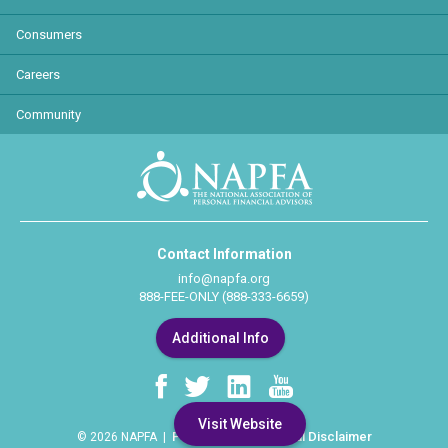
Consumers
Careers
Community
Contact Information
info@napfa.org
888-FEE-ONLY (888-333-6659)
Additional Info
Visit Website
Privacy Policy
Legal Disclaimer
© 2026 NAPFA |