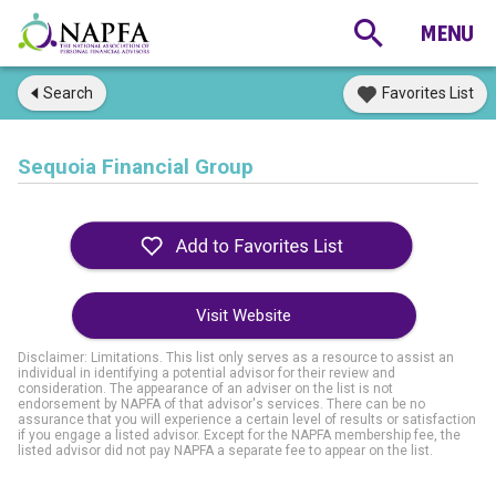
Search
Favorites List
Sequoia Financial Group
Visit Website
Disclaimer: Limitations. This list only serves as a resource to assist an
individual in identifying a potential advisor for their review and
consideration. The appearance of an adviser on the list is not
endorsement by NAPFA of that advisor's services. There can be no
assurance that you will experience a certain level of results or satisfaction
if you engage a listed advisor. Except for the NAPFA membership fee, the
listed advisor did not pay NAPFA a separate fee to appear on the list.