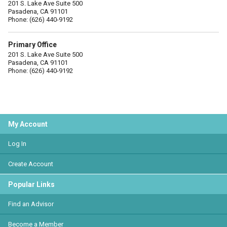
201 S. Lake Ave Suite 500
Pasadena, CA 91101
Phone: (626) 440-9192
Primary Office
201 S. Lake Ave Suite 500
Pasadena, CA 91101
Phone: (626) 440-9192
My Account
Log In
Create Account
Popular Links
Find an Advisor
Become a Member