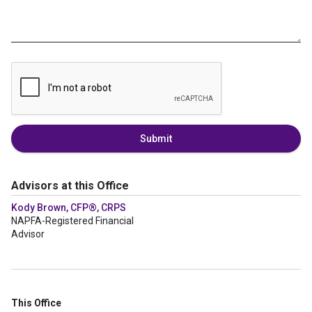
Submit
Advisors at this Office
Kody Brown, CFP®, CRPS
NAPFA-Registered Financial
Advisor
This Office