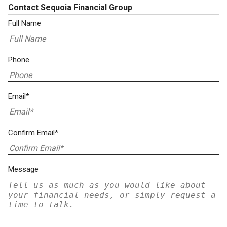
Contact Sequoia Financial Group
Full Name
Phone
Email*
Confirm Email*
Message