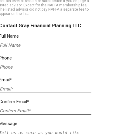
certain level of results or satisfaction if you engage a
listed advisor. Except for the NAPFA membership fee,
the listed advisor did not pay NAPFA a separate fee to
appear on the list.
Contact Gray Financial Planning LLC
Full Name
Phone
Email*
Confirm Email*
Message