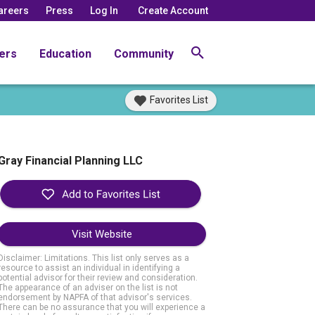
areers
Press
Log In
Create Account
ers
Education
Community
Favorites List
Gray Financial Planning LLC
Visit Website
Disclaimer: Limitations. This list only serves as a
resource to assist an individual in identifying a
potential advisor for their review and consideration.
The appearance of an adviser on the list is not
endorsement by NAPFA of that advisor's services.
There can be no assurance that you will experience a