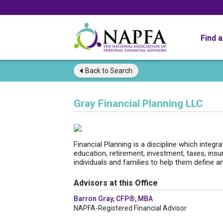
Find 
Back to
Search
Gray Financial Planning LLC
Financial Planning is a discipline which integra
education, retirement, investment, taxes, insu
individuals and families to help them define an
Advisors at this Office
Barron Gray, CFP®, MBA
NAPFA-Registered Financial Advisor