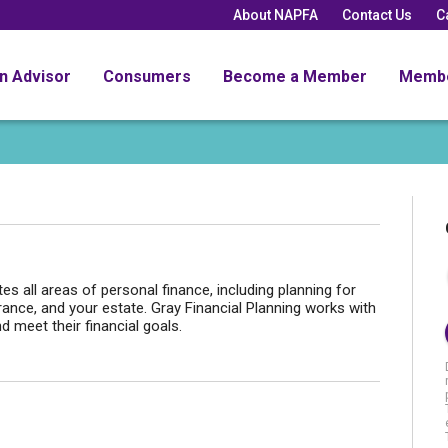
About NAPFA
Contact Us
C
an Advisor
Consumers
Become a Member
Memb
tes all areas of personal finance, including planning for
rance, and your estate. Gray Financial Planning works with
d meet their financial goals.