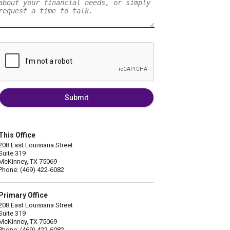
Submit
This Office
208 East Louisiana Street
Suite 319
McKinney, TX 75069
Phone: (469) 422-6082
Primary Office
208 East Louisiana Street
Suite 319
McKinney, TX 75069
Phone: (469) 422-6082