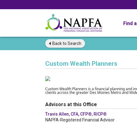
Find 
Back to
Search
Custom Wealth Planners
Custom Wealth Planners is a financial planning and 
clients across the greater Des Moines Metro and Mid
Advisors at this Office
Travis Allen, CFA, CFP®, RICP®
NAPFA-Registered Financial Advisor