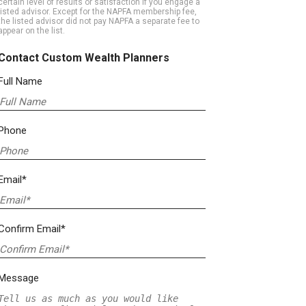
certain level of results or satisfaction if you engage a
listed advisor. Except for the NAPFA membership fee,
the listed advisor did not pay NAPFA a separate fee to
appear on the list.
Contact Custom Wealth Planners
Full Name
Phone
Email*
Confirm Email*
Message