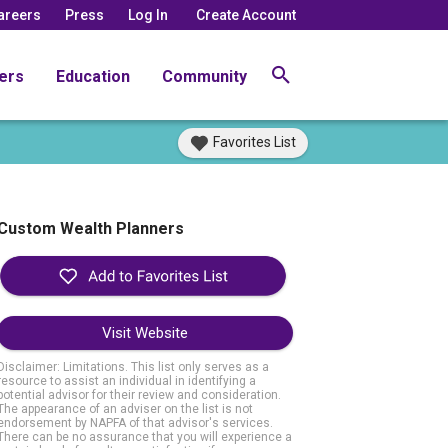
areers
Press
Log In
Create Account
ers
Education
Community
Favorites List
Custom Wealth Planners
Visit Website
Disclaimer: Limitations. This list only serves as a
resource to assist an individual in identifying a
potential advisor for their review and consideration.
The appearance of an adviser on the list is not
endorsement by NAPFA of that advisor's services.
There can be no assurance that you will experience a