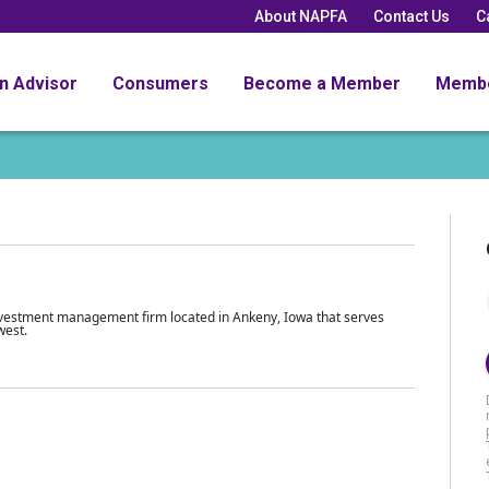
About NAPFA
Contact Us
C
an Advisor
Consumers
Become a Member
Memb
investment management firm located in Ankeny, Iowa that serves
west.