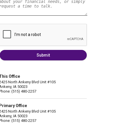
Submit
This Office
2425 North Ankeny Blvd Unit #105
Ankeny, IA 50023
Phone: (515) 480-2257
Primary Office
2425 North Ankeny Blvd Unit #105
Ankeny, IA 50023
Phone: (515) 480-2257