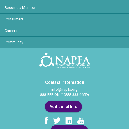
Become a Member
Consumers
Careers
Community
Contact Information
info@napfa.org
888-FEE-ONLY (888-333-6659)
Additional Info