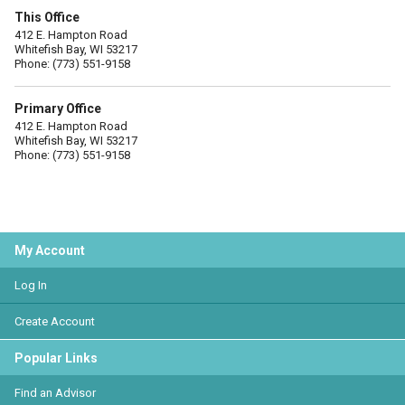
This Office
412 E. Hampton Road
Whitefish Bay, WI 53217
Phone: (773) 551-9158
Primary Office
412 E. Hampton Road
Whitefish Bay, WI 53217
Phone: (773) 551-9158
My Account
Log In
Create Account
Popular Links
Find an Advisor