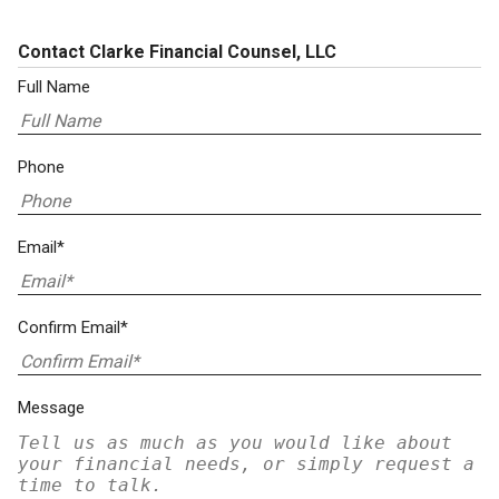
Contact Clarke Financial Counsel, LLC
Full Name
Phone
Email*
Confirm Email*
Message