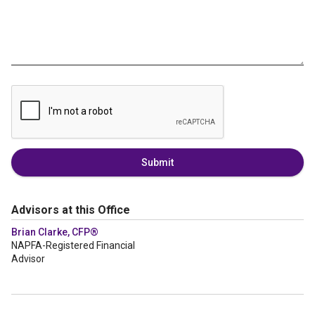
Submit
Advisors at this Office
Brian Clarke, CFP®
NAPFA-Registered Financial
Advisor