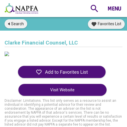
Search
Favorites List
Clarke Financial Counsel, LLC
Visit Website
Disclaimer: Limitations. This list only serves as a resource to assist an
individual in identifying a potential advisor for their review and
consideration. The appearance of an adviser on the list is not
endorsement by NAPFA of that advisor's services. There can be no
assurance that you will experience a certain level of results or satisfaction
if you engage a listed advisor. Except for the NAPFA membership fee, the
listed advisor did not pay NAPFA a separate fee to appear on the list.