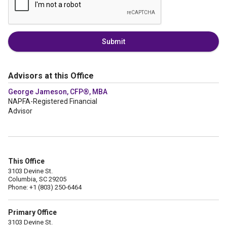
Submit
Advisors at this Office
George Jameson, CFP®, MBA
NAPFA-Registered Financial
Advisor
This Office
3103 Devine St.
Columbia, SC 29205
Phone: +1 (803) 250-6464
Primary Office
3103 Devine St.