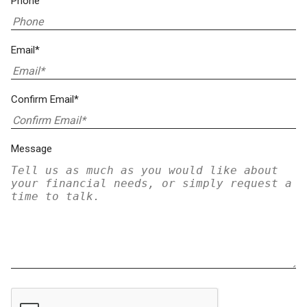
Phone
Email*
Confirm Email*
Message