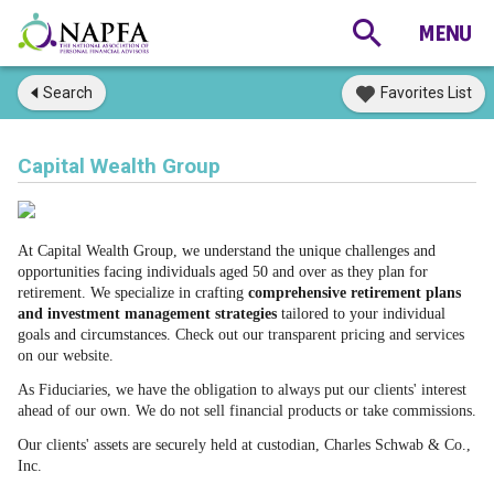
Search
Favorites List
Capital Wealth Group
At Capital Wealth Group, we understand the unique challenges and
opportunities facing individuals aged 50 and over as they plan for
retirement. We specialize in crafting
comprehensive retirement plans
and investment management strategies
tailored to your individual
goals and circumstances.
Check out our transparent pricing and services
on our website.
As Fiduciaries, we have the obligation to always put our clients' interest
ahead of our own. We do not sell financial products or take commissions.
Our clients' assets are securely held at custodian, Charles Schwab & Co.,
Inc.