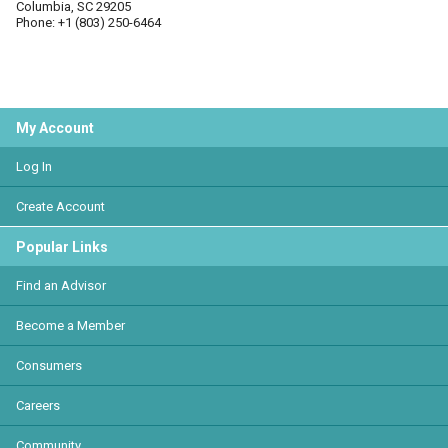
Columbia, SC 29205
Phone: +1 (803) 250-6464
My Account
Log In
Create Account
Popular Links
Find an Advisor
Become a Member
Consumers
Careers
Community