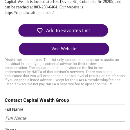
Capital Wealth is located at 3103 Devine St., Columbia, Sc 29205, and
can be reached at 803-250-6464. Our website is
https://capitalwealthplan.com/.
Visit Website
Disclaimer: Limitations. This list only serves as a resource to assist an
individual in identifying a potential advisor for their review and
consideration. The appearance of an adviser on the list is not
endorsement by NAPFA of that advisor's services. There can be no
assurance that you will experience a certain level of results or satisfaction
if you engage a listed advisor. Except for the NAPFA membership fee, the
listed advisor did not pay NAPFA a separate fee to appear on the list.
Contact Capital Wealth Group
Full Name