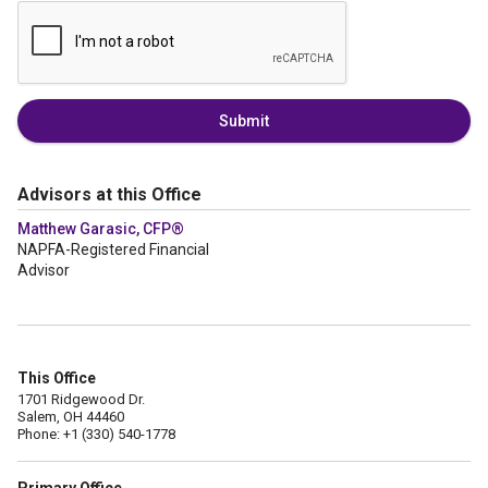
Submit
Advisors at this Office
Matthew Garasic, CFP®
NAPFA-Registered Financial
Advisor
This Office
1701 Ridgewood Dr.
Salem, OH 44460
Phone: +1 (330) 540-1778