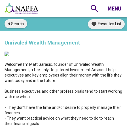
Search
Favorites List
Unrivaled Wealth Management
Welcome! I'm Matt Garasic, founder of Unrivaled Wealth
Management, a fee-only Registered Investment Advisor. I help
executives and key employees align their money with the life they
want today and in the future.
Business executives and other professionals tend to start working
with me when:
• They don't have the time and/or desire to properly manage their
finances.
• They want practical advice on what they need to do to reach
their financial goals.