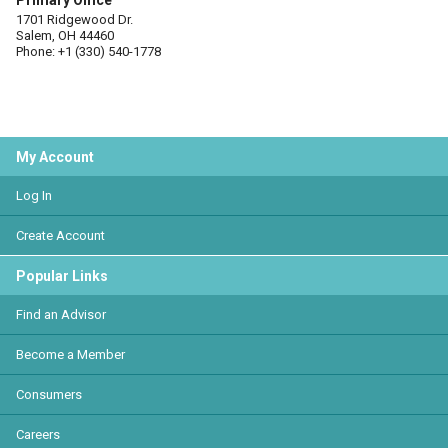
Primary Office
1701 Ridgewood Dr.
Salem, OH 44460
Phone: +1 (330) 540-1778
My Account
Log In
Create Account
Popular Links
Find an Advisor
Become a Member
Consumers
Careers