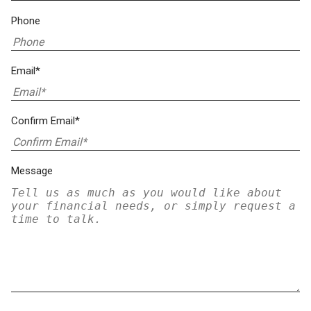
Phone
Email*
Confirm Email*
Message