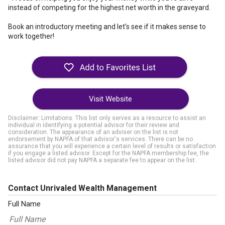
instead of competing for the highest net worth in the graveyard.
Book an introductory meeting and let's see if it makes sense to
work together!
Visit Website
Disclaimer: Limitations. This list only serves as a resource to assist an
individual in identifying a potential advisor for their review and
consideration. The appearance of an adviser on the list is not
endorsement by NAPFA of that advisor's services. There can be no
assurance that you will experience a certain level of results or satisfaction
if you engage a listed advisor. Except for the NAPFA membership fee, the
listed advisor did not pay NAPFA a separate fee to appear on the list.
Contact Unrivaled Wealth Management
Full Name