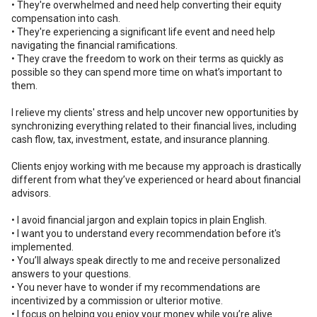
• They're overwhelmed and need help converting their equity
compensation into cash.
• They're experiencing a significant life event and need help
navigating the financial ramifications.
• They crave the freedom to work on their terms as quickly as
possible so they can spend more time on what’s important to
them.
I relieve my clients' stress and help uncover new opportunities by
synchronizing everything related to their financial lives, including
cash flow, tax, investment, estate, and insurance planning.
Clients enjoy working with me because my approach is drastically
different from what they’ve experienced or heard about financial
advisors.
• I avoid financial jargon and explain topics in plain English.
• I want you to understand every recommendation before it's
implemented.
• You’ll always speak directly to me and receive personalized
answers to your questions.
• You never have to wonder if my recommendations are
incentivized by a commission or ulterior motive.
• I focus on helping you enjoy your money while you’re alive