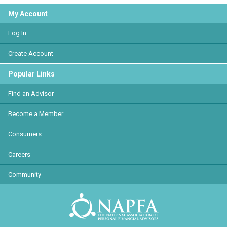
My Account
Log In
Create Account
Popular Links
Find an Advisor
Become a Member
Consumers
Careers
Community