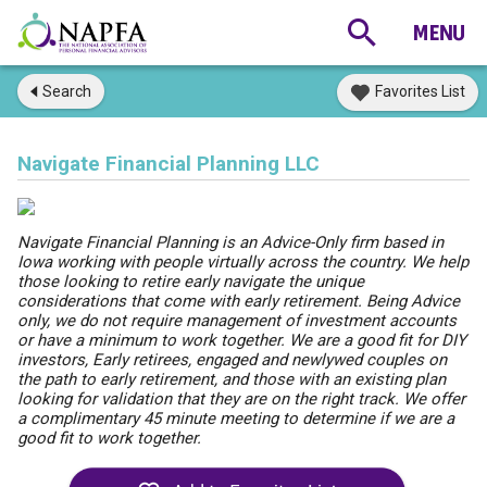
Search
Favorites List
Navigate Financial Planning LLC
Navigate Financial Planning is an Advice-Only firm based in
Iowa working with people virtually across the country. We help
those looking to retire early navigate the unique
considerations that come with early retirement. Being Advice
only, we do not require management of investment accounts
or have a minimum to work together. We are a good fit for DIY
investors, Early retirees, engaged and newlywed couples on
the path to early retirement, and those with an existing plan
looking for validation that they are on the right track. We offer
a complimentary 45 minute meeting to determine if we are a
good fit to work together.