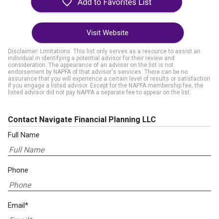
Visit Website
Disclaimer: Limitations. This list only serves as a resource to assist an
individual in identifying a potential advisor for their review and
consideration. The appearance of an adviser on the list is not
endorsement by NAPFA of that advisor's services. There can be no
assurance that you will experience a certain level of results or satisfaction
if you engage a listed advisor. Except for the NAPFA membership fee, the
listed advisor did not pay NAPFA a separate fee to appear on the list.
Contact Navigate Financial Planning LLC
Full Name
Phone
Email*