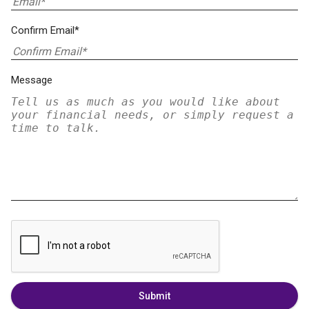
Confirm Email*
Message
Submit