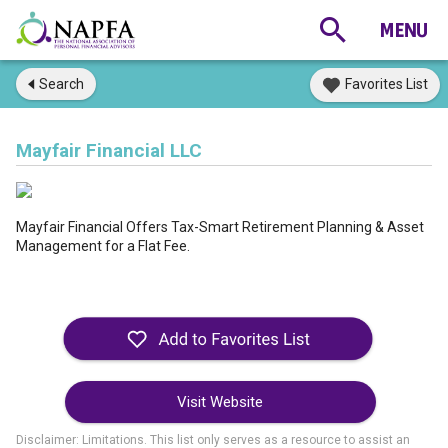
Search
Favorites List
Mayfair Financial LLC
Mayfair Financial Offers Tax-Smart Retirement Planning & Asset
Management for a Flat Fee.
Visit Website
Disclaimer: Limitations. This list only serves as a resource to assist an