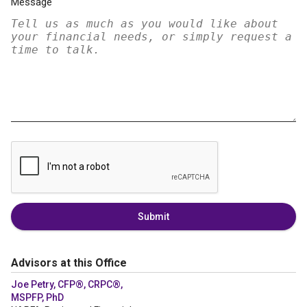
Message
Submit
Advisors at this Office
Joe Petry, CFP®, CRPC®,
MSPFP, PhD