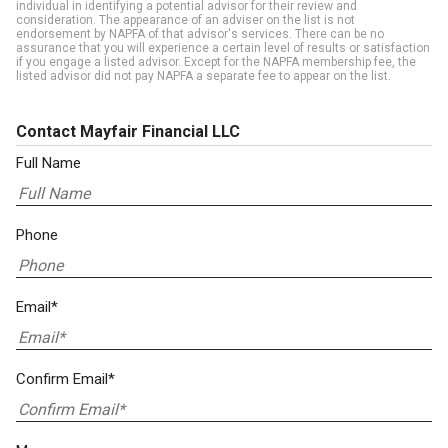
individual in identifying a potential advisor for their review and
consideration. The appearance of an adviser on the list is not
endorsement by NAPFA of that advisor's services. There can be no
assurance that you will experience a certain level of results or satisfaction
if you engage a listed advisor. Except for the NAPFA membership fee, the
listed advisor did not pay NAPFA a separate fee to appear on the list.
Contact Mayfair Financial LLC
Full Name
Phone
Email*
Confirm Email*