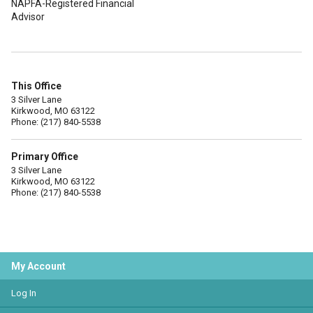
NAPFA-Registered Financial
Advisor
This Office
3 Silver Lane
Kirkwood, MO 63122
Phone: (217) 840-5538
Primary Office
3 Silver Lane
Kirkwood, MO 63122
Phone: (217) 840-5538
My Account
Log In