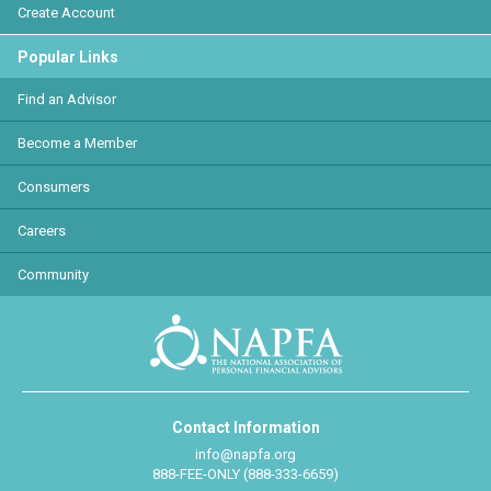
Create Account
Popular Links
Find an Advisor
Become a Member
Consumers
Careers
Community
Contact Information
info@napfa.org
888-FEE-ONLY (888-333-6659)