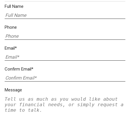
Full Name
Phone
Email*
Confirm Email*
Message