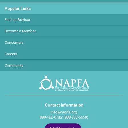
Popular Links
Find an Advisor
Become a Member
Consumers
Careers
Community
Contact Information
info@napfa.org
888-FEE-ONLY (888-333-6659)