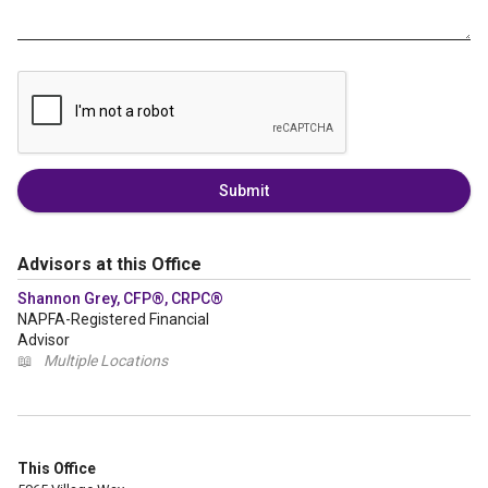
Submit
Advisors at this Office
Shannon Grey, CFP®, CRPC®
NAPFA-Registered Financial
Advisor
📖
Multiple Locations
This Office