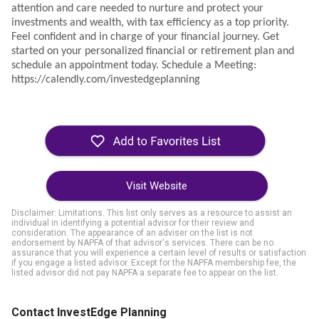
attention and care needed to nurture and protect your
investments and wealth, with tax efficiency as a top priority.
Feel confident and in charge of your financial journey. Get
started on your personalized financial or retirement plan and
schedule an appointment today.
Schedule a Meeting:
https://calendly.com/investedgeplanning
Visit Website
Disclaimer: Limitations. This list only serves as a resource to assist an
individual in identifying a potential advisor for their review and
consideration. The appearance of an adviser on the list is not
endorsement by NAPFA of that advisor's services. There can be no
assurance that you will experience a certain level of results or satisfaction
if you engage a listed advisor. Except for the NAPFA membership fee, the
listed advisor did not pay NAPFA a separate fee to appear on the list.
Contact InvestEdge Planning