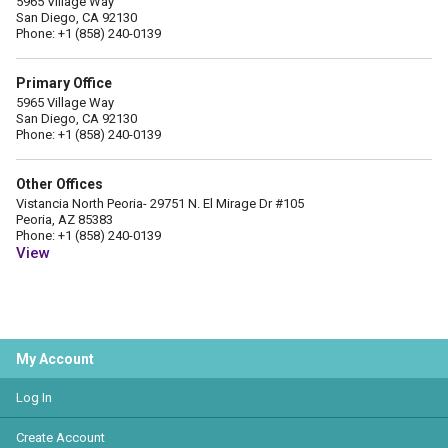
5965 Village Way
San Diego, CA 92130
Phone: +1 (858) 240-0139
Primary Office
5965 Village Way
San Diego, CA 92130
Phone: +1 (858) 240-0139
Other Offices
Vistancia North Peoria- 29751 N. El Mirage Dr #105
Peoria, AZ 85383
Phone: +1 (858) 240-0139
View
My Account
Log In
Create Account