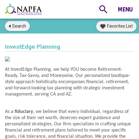
Search
Favorites List
InvestEdge Planning
At InvestEdge Planning, we help YOU become Retirement-
Ready, Tax-Savvy, and Moneywise. Our personalized boutique-
style approach holistically encompasses financial, retirement,
and forward-looking tax planning with strategic investment
management, serving CA and AZ.
As a
fiduciary
, we believe that every individual, regardless of
the size of their net worth, deserves expert guidance and
personalized strategies. Our firm specializes in crafting unique
financial and retirement plans tailored to meet your specific
goals, risk tolerance, and financial situation. We provide the