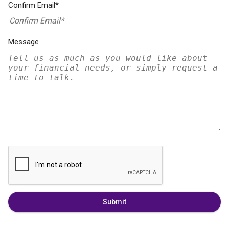
Confirm Email*
Message
Submit