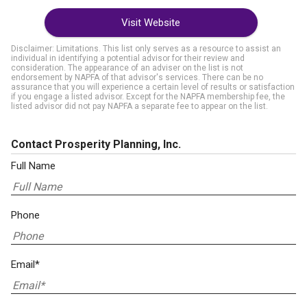
Visit Website
Disclaimer: Limitations. This list only serves as a resource to assist an
individual in identifying a potential advisor for their review and
consideration. The appearance of an adviser on the list is not
endorsement by NAPFA of that advisor's services. There can be no
assurance that you will experience a certain level of results or satisfaction
if you engage a listed advisor. Except for the NAPFA membership fee, the
listed advisor did not pay NAPFA a separate fee to appear on the list.
Contact Prosperity Planning, Inc.
Full Name
Phone
Email*