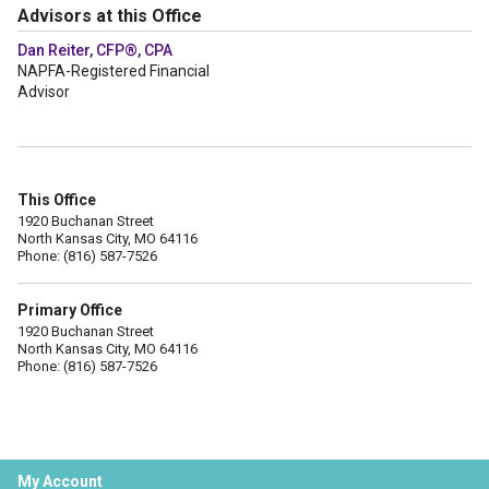
Advisors at this Office
Dan Reiter, CFP®, CPA
NAPFA-Registered Financial
Advisor
This Office
1920 Buchanan Street
North Kansas City, MO 64116
Phone: (816) 587-7526
Primary Office
1920 Buchanan Street
North Kansas City, MO 64116
Phone: (816) 587-7526
My Account