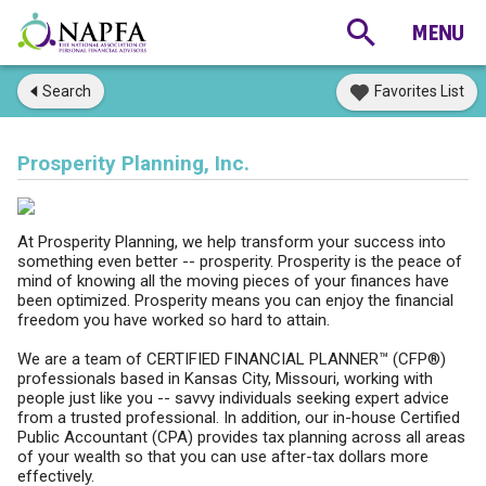
Search
Favorites List
Prosperity Planning, Inc.
At Prosperity Planning, we help transform your success into
something even better -- prosperity. Prosperity is the peace of
mind of knowing all the moving pieces of your finances have
been optimized. Prosperity means you can enjoy the financial
freedom you have worked so hard to attain.
We are a team of CERTIFIED FINANCIAL PLANNER™ (CFP®)
professionals based in Kansas City, Missouri, working with
people just like you -- savvy individuals seeking expert advice
from a trusted professional. In addition, our in-house Certified
Public Accountant (CPA) provides tax planning across all areas
of your wealth so that you can use after-tax dollars more
effectively.