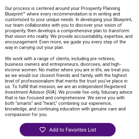
Our process is centered around your Prosperity Planning
Blueprint™ where every recommendation is in writing and
customized to your unique needs. In developing your Blueprint,
our team collaborates with you to discover your vision of
prosperity, then develops a comprehensive plan to transform
that vision into reality. We provide accountability, expertise, and
encouragement. Even more, we guide you every step of the
way in carrying out your plan.
We work with a range of clients, including pre-retirees,
business owners and entrepreneurs, divorcees, and high-
income women. No matter where you are in life, we treat you
as we would our closest friends and family, with the highest
level of professionalism that merits the trust you’ve place in
us. To fulfill that mission, we are an independent Registered
Investment Advisor (RIA). We provide fee-only, fiduciary advice
that is tax-focused and comprehensive. We serve you with
both "smarts" and "heart," combining our experience,
knowledge, and continuing education with genuine care and
compassion for you.