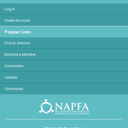
Log In
Create Account
Popular Links
Find an Advisor
Become a Member
Consumers
Careers
Community