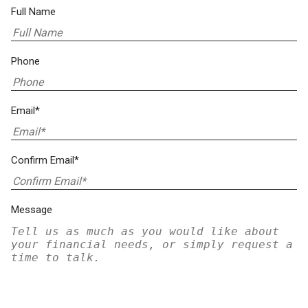
Full Name
Phone
Email*
Confirm Email*
Message