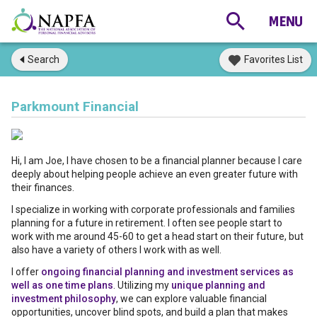
Search
Favorites List
Parkmount Financial
Hi, I am Joe, I have chosen to be a financial planner because I care
deeply about helping people achieve an even greater future with
their finances.
I specialize in working with corporate professionals and families
planning for a future in retirement. I often see people start to
work with me around 45-60 to get a head start on their future, but
also have a variety of others I work with as well.
I offer
ongoing financial planning and investment services as
well as one time plans
. Utilizing my
unique planning and
investment philosophy
, we can explore valuable financial
opportunities, uncover blind spots, and build a plan that makes