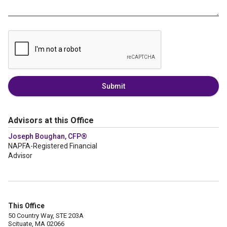
Submit
Advisors at this Office
Joseph Boughan, CFP®
NAPFA-Registered Financial
Advisor
This Office
50 Country Way, STE 203A
Scituate, MA 02066