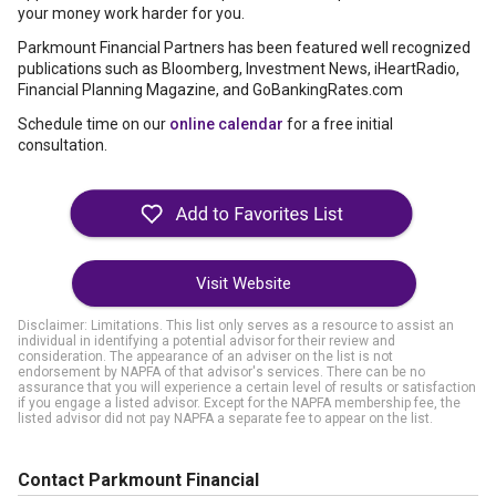
your money work harder for you.
Parkmount Financial Partners has been featured well recognized
publications such as Bloomberg, Investment News, iHeartRadio,
Financial Planning Magazine, and GoBankingRates.com
Schedule time on our
online calendar
for a free initial
consultation.
Visit Website
Disclaimer: Limitations. This list only serves as a resource to assist an
individual in identifying a potential advisor for their review and
consideration. The appearance of an adviser on the list is not
endorsement by NAPFA of that advisor's services. There can be no
assurance that you will experience a certain level of results or satisfaction
if you engage a listed advisor. Except for the NAPFA membership fee, the
listed advisor did not pay NAPFA a separate fee to appear on the list.
Contact Parkmount Financial