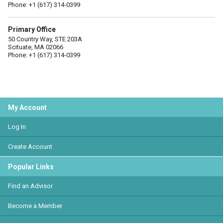
Phone: +1 (617) 314-0399
Primary Office
50 Country Way, STE 203A
Scituate, MA 02066
Phone: +1 (617) 314-0399
My Account
Log In
Create Account
Popular Links
Find an Advisor
Become a Member