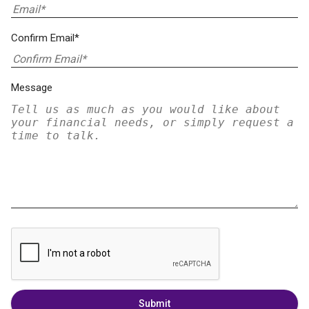
Confirm Email*
Message
Submit