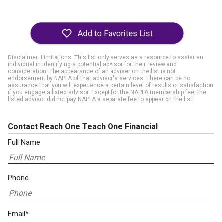
Disclaimer: Limitations. This list only serves as a resource to assist an
individual in identifying a potential advisor for their review and
consideration. The appearance of an adviser on the list is not
endorsement by NAPFA of that advisor's services. There can be no
assurance that you will experience a certain level of results or satisfaction
if you engage a listed advisor. Except for the NAPFA membership fee, the
listed advisor did not pay NAPFA a separate fee to appear on the list.
Contact Reach One Teach One Financial
Full Name
Phone
Email*