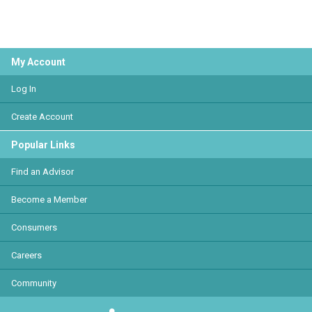
My Account
Log In
Create Account
Popular Links
Find an Advisor
Become a Member
Consumers
Careers
Community