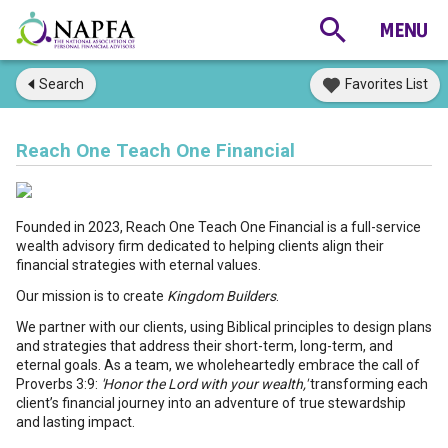
Search
Favorites List
Reach One Teach One Financial
Founded in 2023, Reach One Teach One Financial is a full-service
wealth advisory firm dedicated to helping clients align their
financial strategies with eternal values.
Our mission is to create
Kingdom Builders
.
We partner with our clients, using Biblical principles to design plans
and strategies that address their short-term, long-term, and
eternal goals. As a team, we wholeheartedly embrace the call of
Proverbs 3:9:
'Honor the Lord with your wealth,'
transforming each
client’s financial journey into an adventure of true stewardship
and lasting impact.