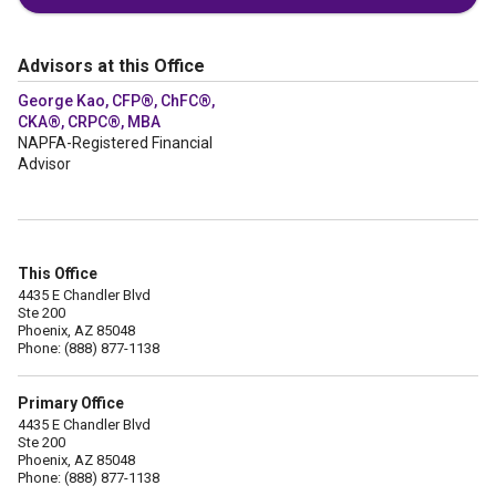
Advisors at this Office
George Kao, CFP®, ChFC®,
CKA®, CRPC®, MBA
NAPFA-Registered Financial
Advisor
This Office
4435 E Chandler Blvd
Ste 200
Phoenix, AZ 85048
Phone: (888) 877-1138
Primary Office
4435 E Chandler Blvd
Ste 200
Phoenix, AZ 85048
Phone: (888) 877-1138