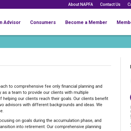
About NAPFA
Contact Us
C
an Advisor
Consumers
Become a Member
Memb
ch to comprehensive fee only financial planning and
as a team to provide our clients with multiple
 helping our clients reach their goals. Our clients benefit
wo advisors with different backgrounds and ideas. We
e.
ocusing on goals during the accumulation phase, and
transition into retirement. Our comprehensive planning