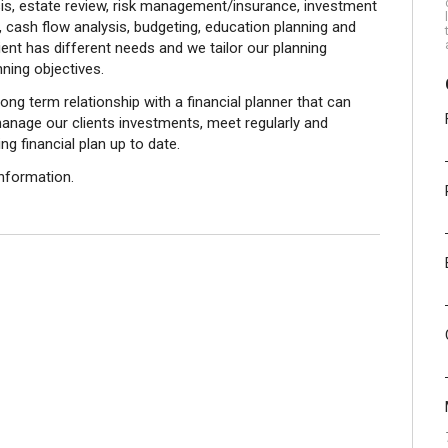
sis, estate review, risk management/insurance, investment
, cash flow analysis, budgeting, education planning and
nt has different needs and we tailor our planning
nning objectives.
ong term relationship with a financial planner that can
anage our clients investments, meet regularly and
g financial plan up to date.
nformation.