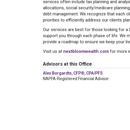
services often include tax planning and analy
allocations, social security/medicare planning
debt management. We recognize that each clie
priorities to efficiently address our clients pla
Our services are best for those looking for a l
support you through each phase of life. We m
provide a roadmap to ensure we keep your livin
Visit us at
nextbloomwealth.com
for more i
Advisors at this Office
Alex Borgardts, CFP®, CPA/PFS
NAPFA-Registered Financial Advisor