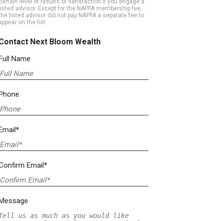
certain level of results or satisfaction if you engage a
listed advisor. Except for the NAPFA membership fee,
the listed advisor did not pay NAPFA a separate fee to
appear on the list.
Contact Next Bloom Wealth
Full Name
Phone
Email*
Confirm Email*
Message