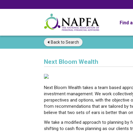
Find 
Back to
Search
Next Bloom Wealth
Next Bloom Wealth takes a team based approa
investment management. We work collectively 
perspectives and options, with the objective of
from recommendations that are tailored by t
believe that two sets of ears is better than on
We take a modified approach to planning by f
shifting to cash flow planning as our clients 