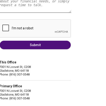
Submit
This Office
7001 N Locust St, C208
Gladstone, MO 64118
Phone: (816) 307-0548
Primary Office
7001 N Locust St, C208
Gladstone, MO 64118
Phone: (816) 307-0548