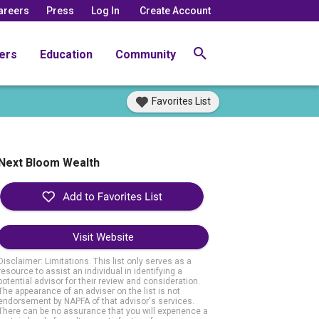
areers
Press
Log In
Create Account
ers
Education
Community
Favorites List
Next Bloom Wealth
Visit Website
Disclaimer: Limitations. This list only serves as a
resource to assist an individual in identifying a
potential advisor for their review and consideration.
The appearance of an adviser on the list is not
endorsement by NAPFA of that advisor's services.
There can be no assurance that you will experience a