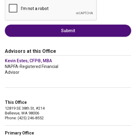
Submit
Advisors at this Office
Kevin Estes, CFP®, MBA
NAPFA-Registered Financial
Advisor
This Office
12819 SE 38th St, #214
Bellevue, WA 98006
Phone: (425) 246-8552
Primary Office