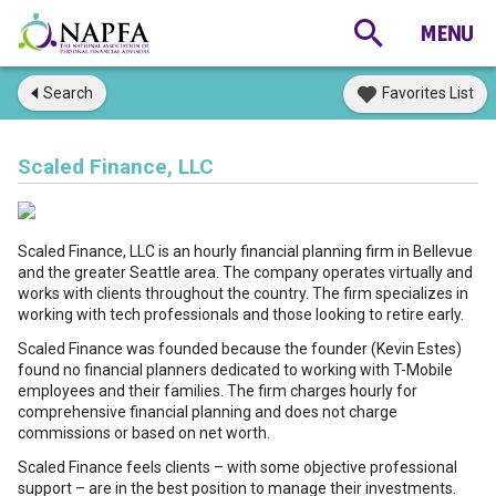
Search
Favorites List
Scaled Finance, LLC
Scaled Finance, LLC is an hourly financial planning firm in Bellevue
and the greater Seattle area. The company operates virtually and
works with clients throughout the country. The firm specializes in
working with tech professionals and those looking to retire early.
Scaled Finance was founded because the founder (Kevin Estes)
found no financial planners dedicated to working with T-Mobile
employees and their families. The firm charges hourly for
comprehensive financial planning and does not charge
commissions or based on net worth.
Scaled Finance feels clients – with some objective professional
support – are in the best position to manage their investments.