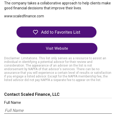
The company takes a collaborative approach to help clients make
good financial decisions that improve their lives.
www.scaledfinance.com
Visit Website
Disclaimer: Limitations. This list only serves as a resource to assist an
individual in identifying a potential advisor for their review and
consideration. The appearance of an adviser on the list is not
endorsement by NAPFA of that advisor's services. There can be no
assurance that you will experience a certain level of results or satisfaction
if you engage a listed advisor. Except for the NAPFA membership fee, the
listed advisor did not pay NAPFA a separate fee to appear on the list.
Contact Scaled Finance, LLC
Full Name