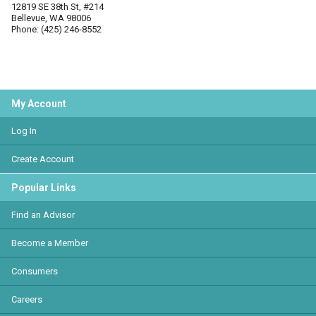
12819 SE 38th St, #214
Bellevue, WA 98006
Phone: (425) 246-8552
My Account
Log In
Create Account
Popular Links
Find an Advisor
Become a Member
Consumers
Careers