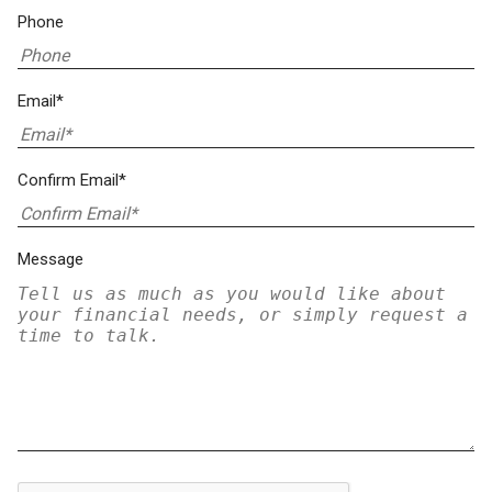
Phone
Email*
Confirm Email*
Message