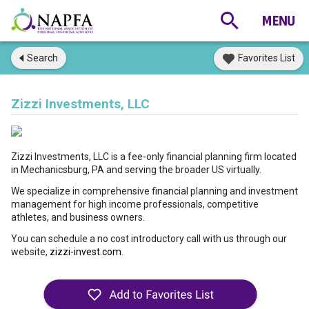
Search
Favorites List
Zizzi Investments, LLC
Zizzi Investments, LLC is a fee-only financial planning firm located
in Mechanicsburg, PA and serving the broader US virtually.
We specialize in comprehensive financial planning and investment
management for high income professionals, competitive
athletes, and business owners.
You can schedule a no cost introductory call with us through our
website,
zizzi-invest.com
.