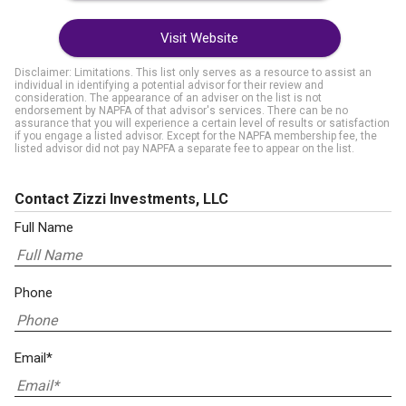
Visit Website
Disclaimer: Limitations. This list only serves as a resource to assist an
individual in identifying a potential advisor for their review and
consideration. The appearance of an adviser on the list is not
endorsement by NAPFA of that advisor's services. There can be no
assurance that you will experience a certain level of results or satisfaction
if you engage a listed advisor. Except for the NAPFA membership fee, the
listed advisor did not pay NAPFA a separate fee to appear on the list.
Contact Zizzi Investments, LLC
Full Name
Phone
Email*