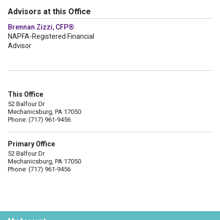
Advisors at this Office
Brennan Zizzi, CFP®
NAPFA-Registered Financial
Advisor
This Office
52 Balfour Dr
Mechanicsburg, PA 17050
Phone: (717) 961-9456
Primary Office
52 Balfour Dr
Mechanicsburg, PA 17050
Phone: (717) 961-9456