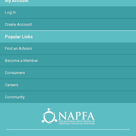
My Account
Log In
Create Account
Popular Links
Find an Advisor
Become a Member
Consumers
Careers
Community