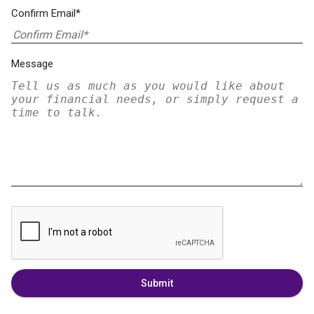
Confirm Email*
Message
Submit