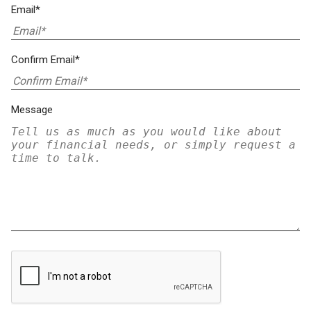
Email*
Confirm Email*
Message