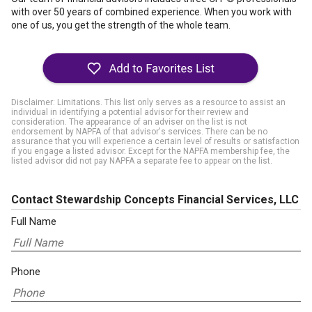
with over 50 years of combined experience. When you work with
one of us, you get the strength of the whole team.
Disclaimer: Limitations. This list only serves as a resource to assist an
individual in identifying a potential advisor for their review and
consideration. The appearance of an adviser on the list is not
endorsement by NAPFA of that advisor's services. There can be no
assurance that you will experience a certain level of results or satisfaction
if you engage a listed advisor. Except for the NAPFA membership fee, the
listed advisor did not pay NAPFA a separate fee to appear on the list.
Contact Stewardship Concepts Financial Services, LLC
Full Name
Phone