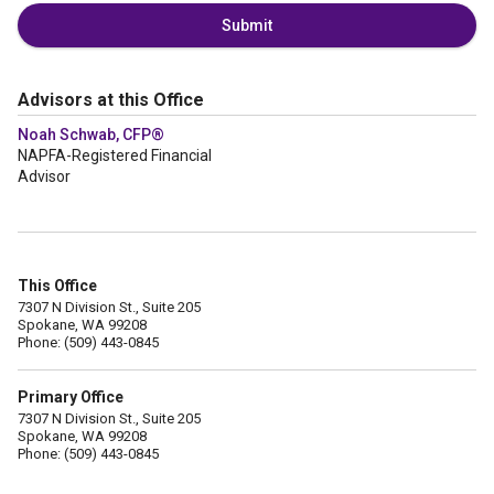
Submit
Advisors at this Office
Noah Schwab, CFP®
NAPFA-Registered Financial
Advisor
This Office
7307 N Division St., Suite 205
Spokane, WA 99208
Phone: (509) 443-0845
Primary Office
7307 N Division St., Suite 205
Spokane, WA 99208
Phone: (509) 443-0845