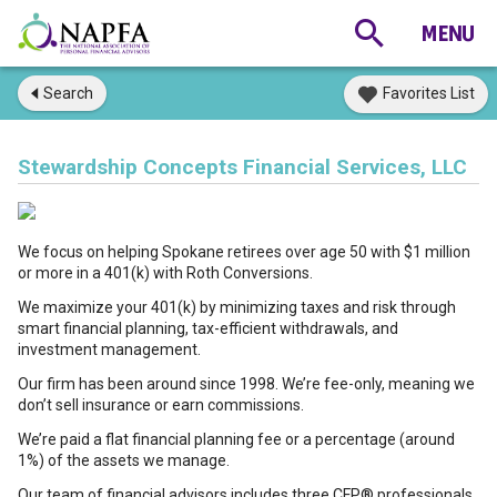
Search
Favorites List
Stewardship Concepts Financial Services, LLC
We focus on helping Spokane retirees over age 50 with $1 million
or more in a 401(k) with Roth Conversions.
We maximize your 401(k) by minimizing taxes and risk through
smart financial planning, tax-efficient withdrawals, and
investment management.
Our firm has been around since 1998. We’re fee-only, meaning we
don’t sell insurance or earn commissions.
We’re paid a flat financial planning fee or a percentage (around
1%) of the assets we manage.
Our team of financial advisors includes three CFP® professionals