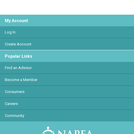
My Account
Log In
Create Account
Popular Links
Find an Advisor
Become a Member
Consumers
Careers
Community